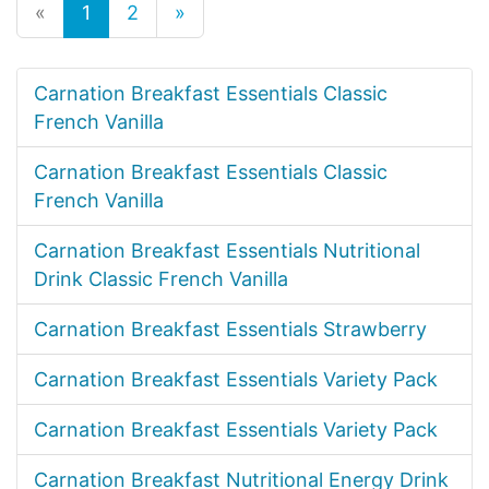
«
1
2
»
Carnation Breakfast Essentials Classic
French Vanilla
Carnation Breakfast Essentials Classic
French Vanilla
Carnation Breakfast Essentials Nutritional
Drink Classic French Vanilla
Carnation Breakfast Essentials Strawberry
Carnation Breakfast Essentials Variety Pack
Carnation Breakfast Essentials Variety Pack
Carnation Breakfast Nutritional Energy Drink