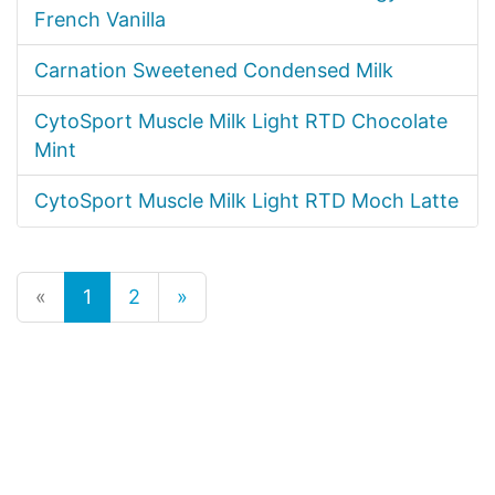
French Vanilla
Carnation Sweetened Condensed Milk
CytoSport Muscle Milk Light RTD Chocolate
Mint
CytoSport Muscle Milk Light RTD Moch Latte
«
1
2
»