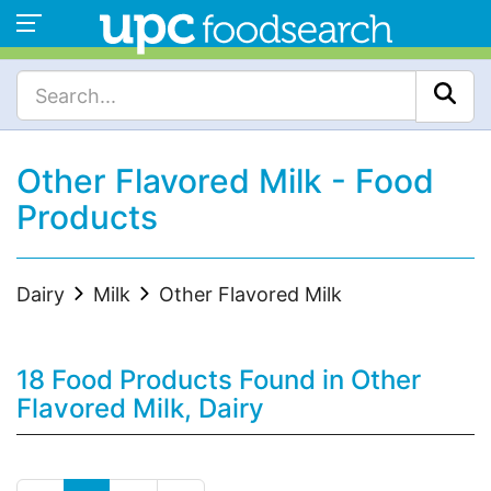
Other Flavored Milk - Food
Products
Dairy
Milk
Other Flavored Milk
18 Food Products Found in Other
Flavored Milk, Dairy