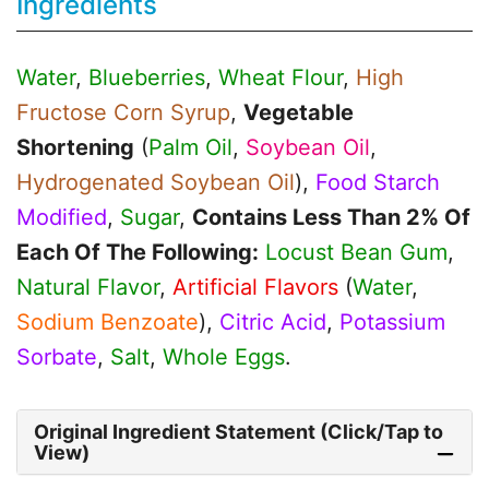
Ingredients
Water
,
Blueberries
,
Wheat Flour
,
High
Fructose Corn Syrup
,
Vegetable
Shortening
(
Palm Oil
,
Soybean Oil
,
Hydrogenated Soybean Oil
),
Food Starch
Modified
,
Sugar
,
Contains Less Than 2% Of
Each Of The Following:
Locust Bean Gum
,
Natural Flavor
,
Artificial Flavors
(
Water
,
Sodium Benzoate
),
Citric Acid
,
Potassium
Sorbate
,
Salt
,
Whole Eggs
.
Original Ingredient Statement (Click/Tap to
View)