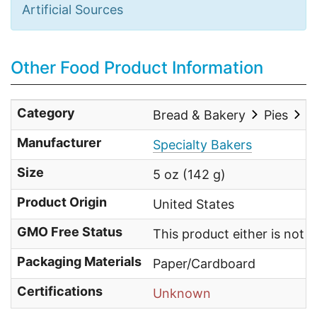
Artificial Sources
Other Food Product Information
Category
Bread & Bakery
Pies
O
Manufacturer
Specialty Bakers
Size
5 oz (142 g)
Product Origin
United States
GMO Free Status
This product either is not
Packaging Materials
Paper/Cardboard
Certifications
Unknown