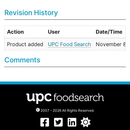
Revision History
Action
User
Date/Time
Product added
UPC Food Search
November 8, 
Comments
2007 - 2026 All Rights Reserved.