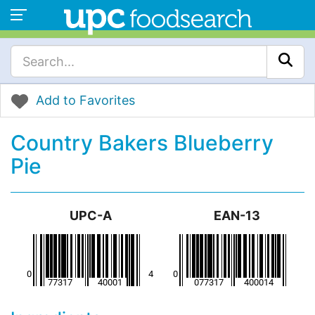
Add to Favorites
Country Bakers Blueberry
Pie
UPC-A
EAN-13