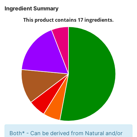
Ingredient Summary
Both* - Can be derived from Natural and/or