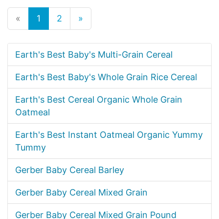
«
1
2
»
Earth's Best Baby's Multi-Grain Cereal
Earth's Best Baby's Whole Grain Rice Cereal
Earth's Best Cereal Organic Whole Grain
Oatmeal
Earth's Best Instant Oatmeal Organic Yummy
Tummy
Gerber Baby Cereal Barley
Gerber Baby Cereal Mixed Grain
Gerber Baby Cereal Mixed Grain Pound