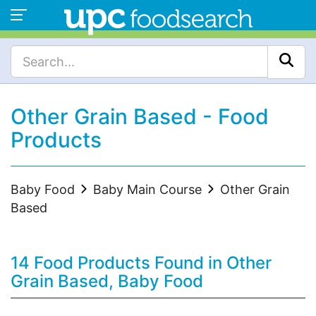
Other Grain Based - Food
Products
Baby Food
Baby Main Course
Other Grain
Based
14 Food Products Found in Other
Grain Based, Baby Food