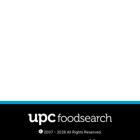
2007 - 2026 All Rights Reserved.