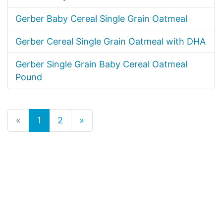
Gerber Baby Cereal Single Grain Oatmeal
Gerber Cereal Single Grain Oatmeal with DHA
Gerber Single Grain Baby Cereal Oatmeal
Pound
«
1
2
»