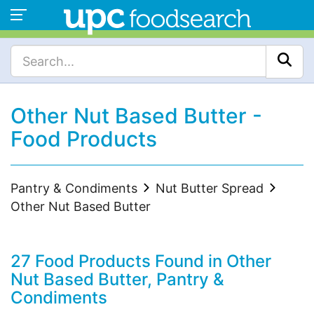
Other Nut Based Butter -
Food Products
Pantry & Condiments
Nut Butter Spread
Other Nut Based Butter
27 Food Products Found in Other
Nut Based Butter, Pantry &
Condiments