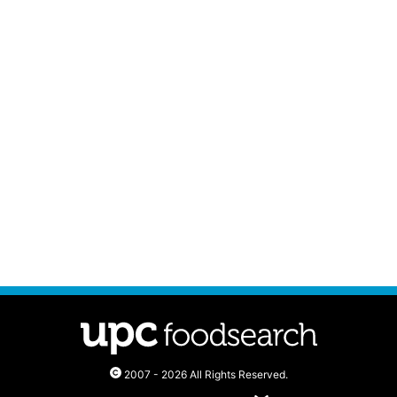
2007 - 2026 All Rights Reserved.