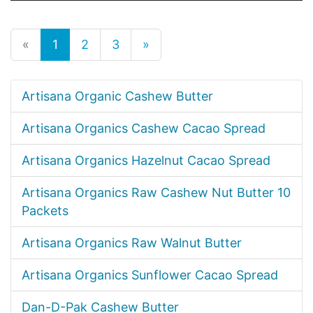
«
1
2
3
»
Artisana Organic Cashew Butter
Artisana Organics Cashew Cacao Spread
Artisana Organics Hazelnut Cacao Spread
Artisana Organics Raw Cashew Nut Butter 10
Packets
Artisana Organics Raw Walnut Butter
Artisana Organics Sunflower Cacao Spread
Dan-D-Pak Cashew Butter