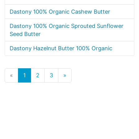
Dastony 100% Organic Cashew Butter
Dastony 100% Organic Sprouted Sunflower
Seed Butter
Dastony Hazelnut Butter 100% Organic
«
1
2
3
»