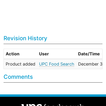
Revision History
Action
User
Date/Time
Product added
UPC Food Search
December 31,
Comments