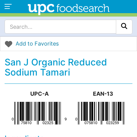
Add to Favorites
San J Organic Reduced
Sodium Tamari
UPC-A
EAN-13