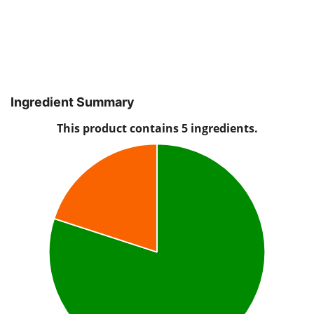
Ingredient Summary