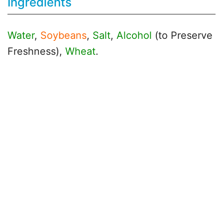
Ingredients
Water
,
Soybeans
,
Salt
,
Alcohol
(to Preserve
Freshness),
Wheat
.