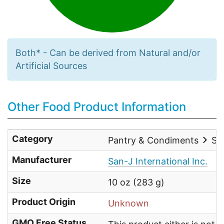
Both* - Can be derived from Natural and/or
Artificial Sources
Other Food Product Information
Category
Pantry & Condiments
Sau
Manufacturer
San-J International Inc.
Size
10 oz (283 g)
Product Origin
Unknown
GMO Free Status