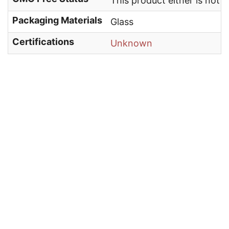
This product either is not
Packaging Materials
Glass
Certifications
Unknown