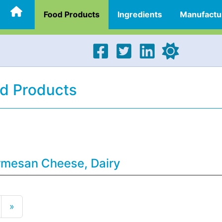
Food Products
Ingredients
Manufactu
d Products
rmesan Cheese, Dairy
»