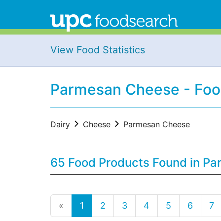
View Food Statistics
Parmesan Cheese - Foo
Dairy
Cheese
Parmesan Cheese
65 Food Products Found in Pa
«
1
2
3
4
5
6
7