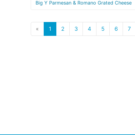
Big Y Parmesan & Romano Grated Cheese
«
1
2
3
4
5
6
7