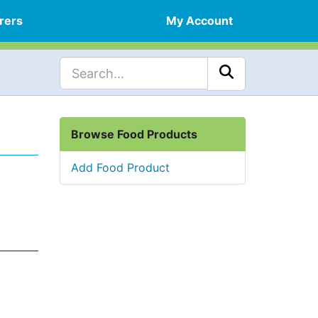
rers
My Account
Browse Food Products
Add Food Product