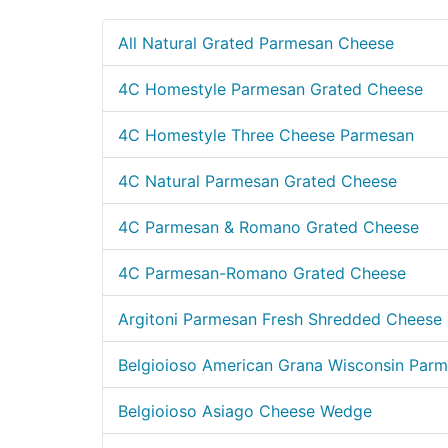
All Natural Grated Parmesan Cheese
4C Homestyle Parmesan Grated Cheese
4C Homestyle Three Cheese Parmesan
4C Natural Parmesan Grated Cheese
4C Parmesan & Romano Grated Cheese
4C Parmesan-Romano Grated Cheese
Argitoni Parmesan Fresh Shredded Cheese
Belgioioso American Grana Wisconsin Par
Belgioioso Asiago Cheese Wedge