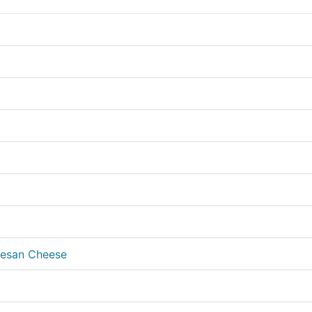
mesan Cheese