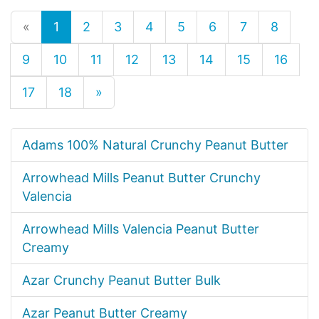
«
1
2
3
4
5
6
7
8
9
10
11
12
13
14
15
16
17
18
»
Adams 100% Natural Crunchy Peanut Butter
Arrowhead Mills Peanut Butter Crunchy
Valencia
Arrowhead Mills Valencia Peanut Butter
Creamy
Azar Crunchy Peanut Butter Bulk
Azar Peanut Butter Creamy