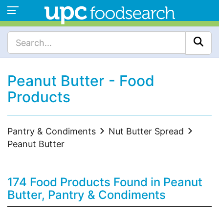
Peanut Butter - Food
Products
Pantry & Condiments
Nut Butter Spread
Peanut Butter
174 Food Products Found in Peanut
Butter, Pantry & Condiments