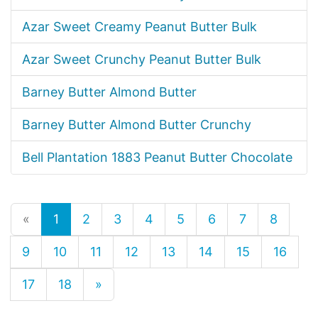
Azar Sweet Creamy Peanut Butter Bulk
Azar Sweet Crunchy Peanut Butter Bulk
Barney Butter Almond Butter
Barney Butter Almond Butter Crunchy
Bell Plantation 1883 Peanut Butter Chocolate
«
1
2
3
4
5
6
7
8
9
10
11
12
13
14
15
16
17
18
»