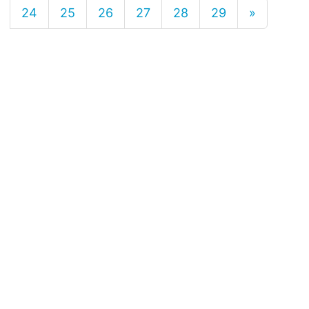
24
25
26
27
28
29
»