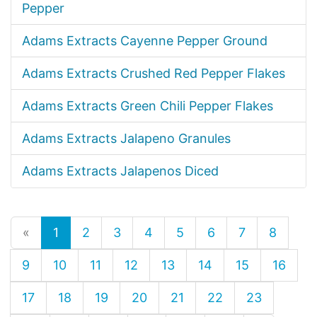
Pepper
Adams Extracts Cayenne Pepper Ground
Adams Extracts Crushed Red Pepper Flakes
Adams Extracts Green Chili Pepper Flakes
Adams Extracts Jalapeno Granules
Adams Extracts Jalapenos Diced
«
1
2
3
4
5
6
7
8
9
10
11
12
13
14
15
16
17
18
19
20
21
22
23