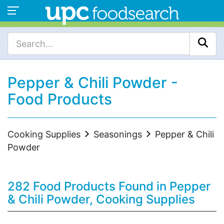
Pepper & Chili Powder -
Food Products
Cooking Supplies
Seasonings
Pepper & Chili
Powder
282 Food Products Found in Pepper
& Chili Powder, Cooking Supplies