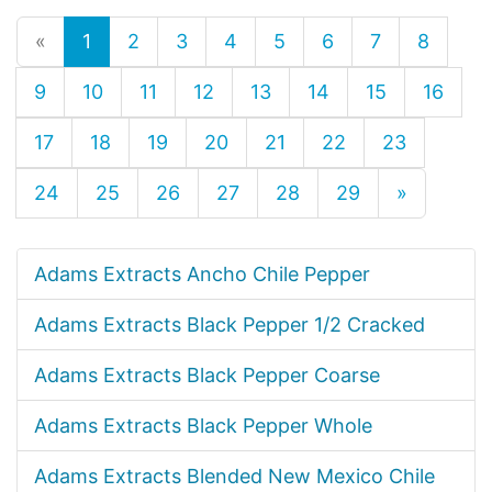
«
1
2
3
4
5
6
7
8
9
10
11
12
13
14
15
16
17
18
19
20
21
22
23
24
25
26
27
28
29
»
Adams Extracts Ancho Chile Pepper
Adams Extracts Black Pepper 1/2 Cracked
Adams Extracts Black Pepper Coarse
Adams Extracts Black Pepper Whole
Adams Extracts Blended New Mexico Chile