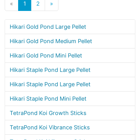
«
1
2
»
Hikari Gold Pond Large Pellet
Hikari Gold Pond Medium Pellet
Hikari Gold Pond Mini Pellet
Hikari Staple Pond Large Pellet
Hikari Staple Pond Large Pellet
Hikari Staple Pond Mini Pellet
TetraPond Koi Growth Sticks
TetraPond Koi Vibrance Sticks