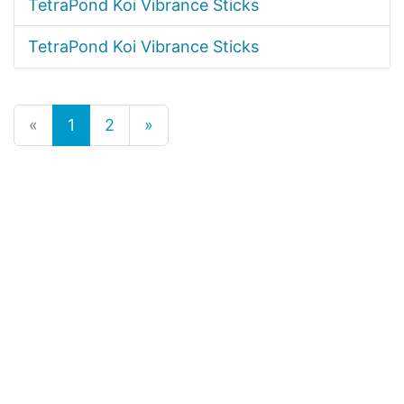
TetraPond Koi Vibrance Sticks
TetraPond Koi Vibrance Sticks
«
1
2
»