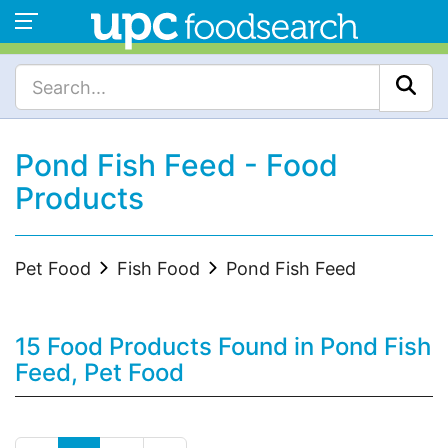
Pond Fish Feed - Food
Products
Pet Food
Fish Food
Pond Fish Feed
15 Food Products Found in Pond Fish
Feed, Pet Food