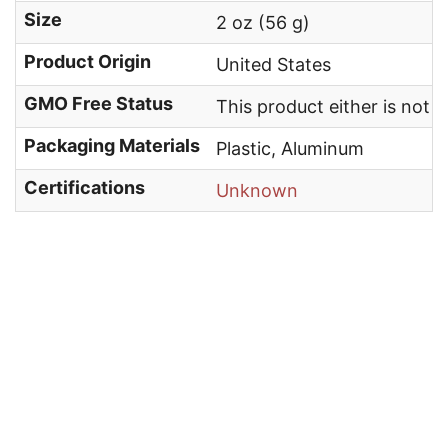
Size
2 oz (56 g)
Product Origin
United States
GMO Free Status
This product either is not
Packaging Materials
Plastic, Aluminum
Certifications
Unknown