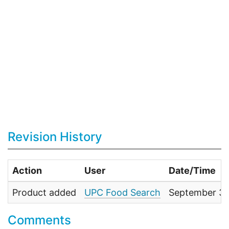
Revision History
Action
User
Date/Time
Product added
UPC Food Search
September 30
Comments