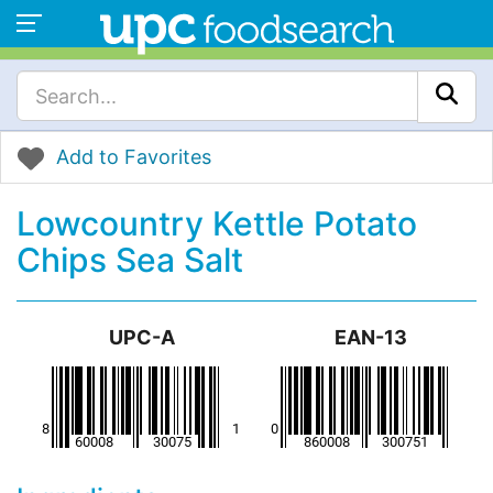
Add to Favorites
Lowcountry Kettle Potato
Chips Sea Salt
UPC-A
EAN-13