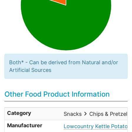
Both* - Can be derived from Natural and/or
Artificial Sources
Other Food Product Information
Category
Snacks
Chips & Pretzels
Manufacturer
Lowcountry Kettle Potato 