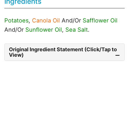
Ingredients
Potatoes
,
Canola Oil
And/Or
Safflower Oil
And/Or
Sunflower Oil
,
Sea Salt
.
Original Ingredient Statement (Click/Tap to
View)