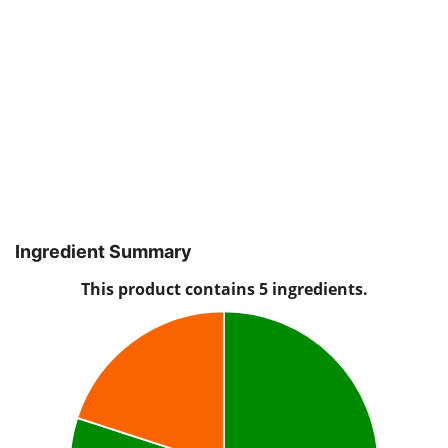
Ingredient Summary