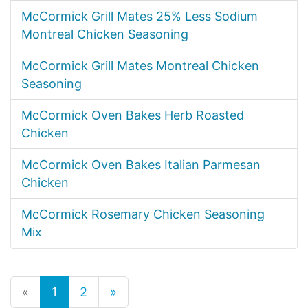
McCormick Grill Mates 25% Less Sodium
Montreal Chicken Seasoning
McCormick Grill Mates Montreal Chicken
Seasoning
McCormick Oven Bakes Herb Roasted
Chicken
McCormick Oven Bakes Italian Parmesan
Chicken
McCormick Rosemary Chicken Seasoning
Mix
«
1
2
»