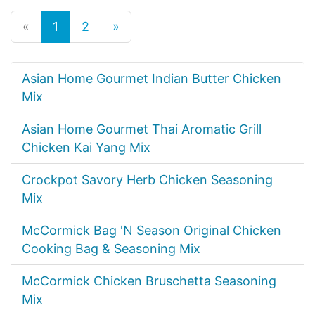
«
1
2
»
Asian Home Gourmet Indian Butter Chicken
Mix
Asian Home Gourmet Thai Aromatic Grill
Chicken Kai Yang Mix
Crockpot Savory Herb Chicken Seasoning
Mix
McCormick Bag 'N Season Original Chicken
Cooking Bag & Seasoning Mix
McCormick Chicken Bruschetta Seasoning
Mix