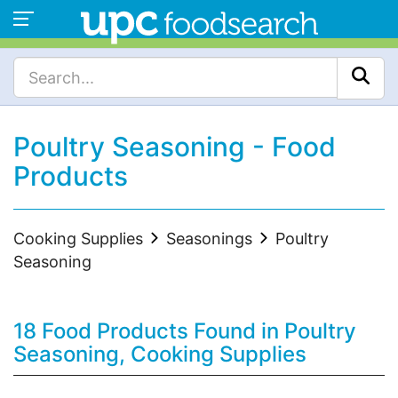
Poultry Seasoning - Food
Products
Cooking Supplies
Seasonings
Poultry
Seasoning
18 Food Products Found in Poultry
Seasoning, Cooking Supplies