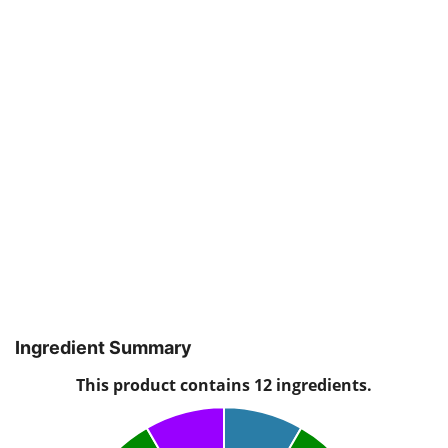
Ingredient Summary