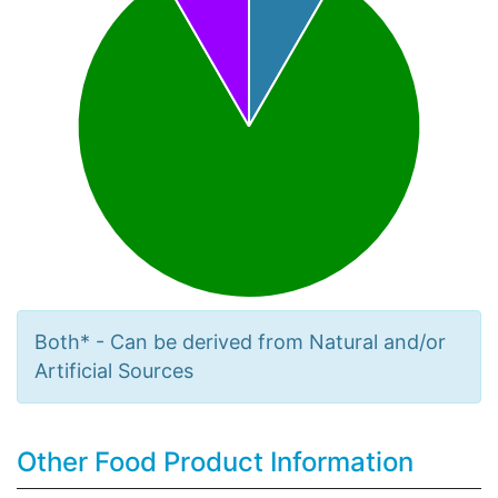
Both* - Can be derived from Natural and/or
Artificial Sources
Other Food Product Information