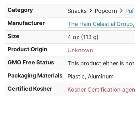
Category
Snacks
Popcorn
Puffe
Manufacturer
The Hain Celestial Group, I
Size
4 oz (113 g)
Product Origin
Unknown
GMO Free Status
This product either is not
Packaging Materials
Plastic, Aluminum
Certified Kosher
Kosher Certification agenc