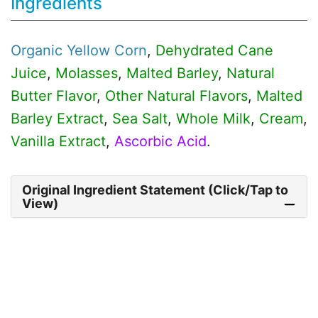
Ingredients
Organic
Yellow Corn
,
Dehydrated Cane
Juice
,
Molasses
,
Malted Barley
,
Natural
Butter Flavor
,
Other Natural Flavors
,
Malted
Barley Extract
,
Sea Salt
,
Whole Milk
,
Cream
,
Vanilla Extract
,
Ascorbic Acid
.
Original Ingredient Statement (Click/Tap to
View)