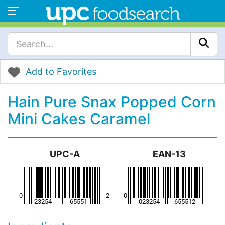
Add to Favorites
Hain Pure Snax Popped Corn
Mini Cakes Caramel
UPC-A
EAN-13