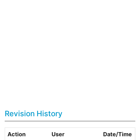
Revision History
Action
User
Date/Time