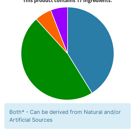
Both* - Can be derived from Natural and/or
Artificial Sources