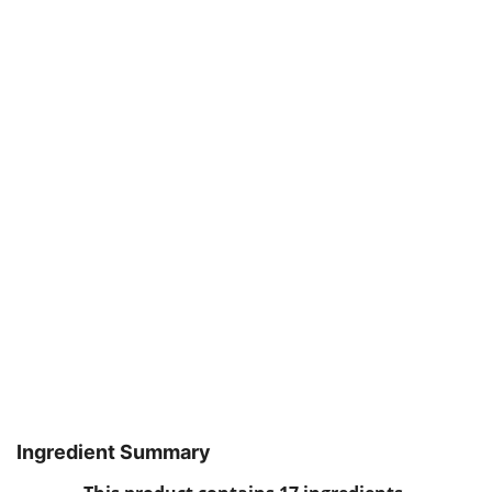
Ingredient Summary