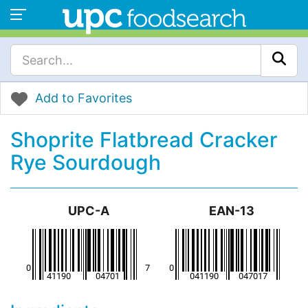
Add to Favorites
Shoprite Flatbread Cracker
Rye Sourdough
UPC-A
EAN-13