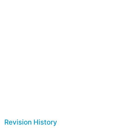
Revision History