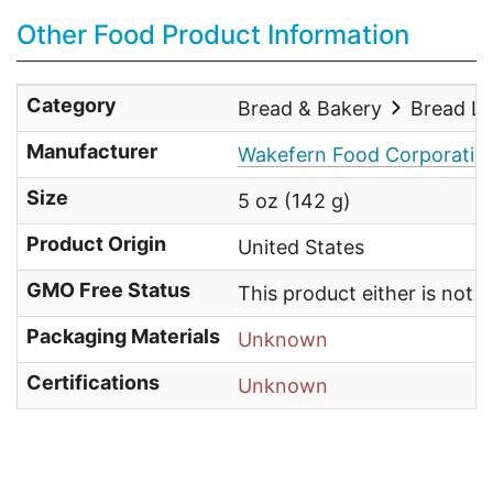
Other Food Product Information
Category
Bread & Bakery
Bread L
Manufacturer
Wakefern Food Corporatio
Size
5 oz (142 g)
Product Origin
United States
GMO Free Status
This product either is not
Packaging Materials
Unknown
Certifications
Unknown