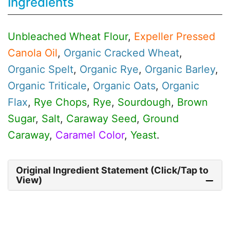
Ingredients
Unbleached Wheat Flour
,
Expeller Pressed
Canola Oil
,
Organic
Cracked Wheat
,
Organic
Spelt
,
Organic
Rye
,
Organic
Barley
,
Organic
Triticale
,
Organic
Oats
,
Organic
Flax
,
Rye Chops
,
Rye
,
Sourdough
,
Brown
Sugar
,
Salt
,
Caraway Seed
,
Ground
Caraway
,
Caramel Color
,
Yeast
.
Original Ingredient Statement (Click/Tap to
View)