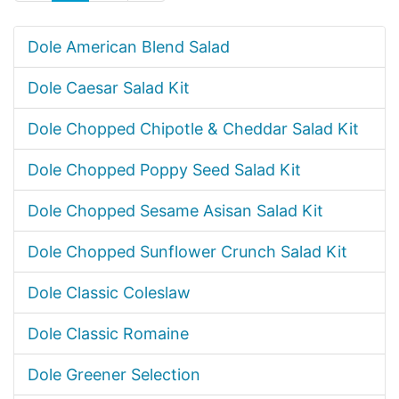
Dole American Blend Salad
Dole Caesar Salad Kit
Dole Chopped Chipotle & Cheddar Salad Kit
Dole Chopped Poppy Seed Salad Kit
Dole Chopped Sesame Asisan Salad Kit
Dole Chopped Sunflower Crunch Salad Kit
Dole Classic Coleslaw
Dole Classic Romaine
Dole Greener Selection