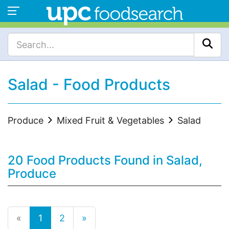
Salad - Food Products
Produce
Mixed Fruit & Vegetables
Salad
20 Food Products Found in Salad,
Produce
«
1
2
»