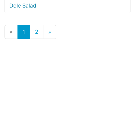
Dole Salad
«
1
2
»