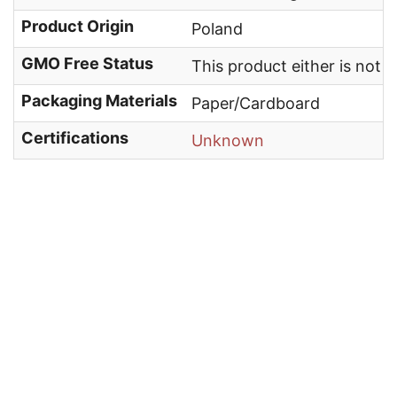
Product Origin
Poland
GMO Free Status
This product either is not
Packaging Materials
Paper/Cardboard
Certifications
Unknown