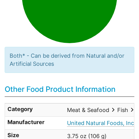
Both* - Can be derived from Natural and/or
Artificial Sources
Other Food Product Information
Category
Meat & Seafood
Fish
Manufacturer
United Natural Foods, Inc.
Size
3.75 oz (106 g)