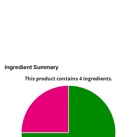
Ingredient Summary