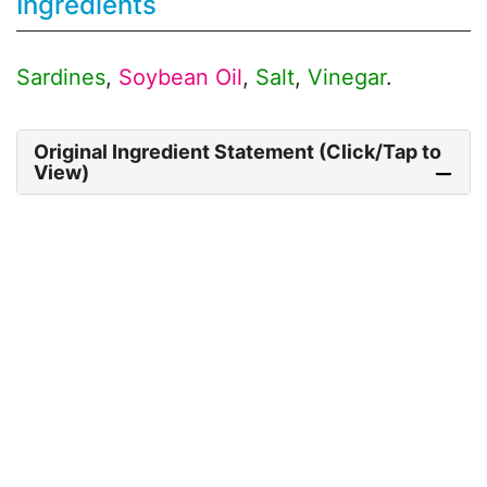
Ingredients
Sardines
,
Soybean Oil
,
Salt
,
Vinegar
.
Original Ingredient Statement (Click/Tap to
View)