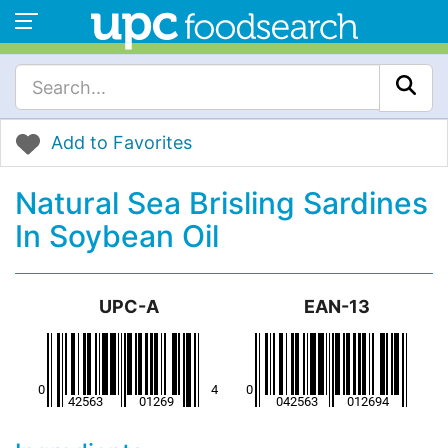
Add to Favorites
Natural Sea Brisling Sardines
In Soybean Oil
UPC-A
EAN-13