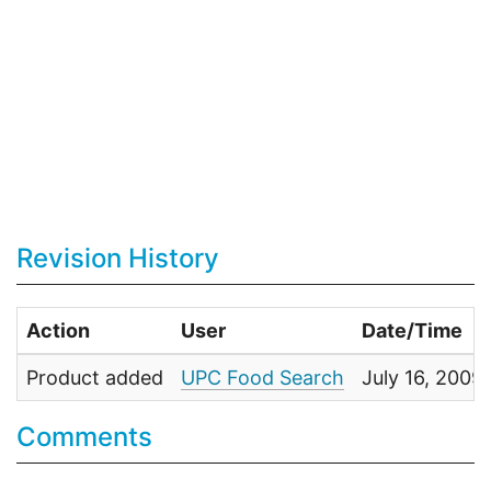
Revision History
Action
User
Date/Time
Product added
UPC Food Search
July 16, 2009
Comments