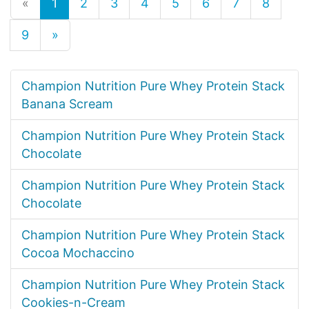
«
1
2
3
4
5
6
7
8
9
»
Champion Nutrition Pure Whey Protein Stack
Banana Scream
Champion Nutrition Pure Whey Protein Stack
Chocolate
Champion Nutrition Pure Whey Protein Stack
Chocolate
Champion Nutrition Pure Whey Protein Stack
Cocoa Mochaccino
Champion Nutrition Pure Whey Protein Stack
Cookies-n-Cream