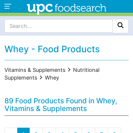
Whey - Food Products
Vitamins & Supplements
Nutritional
Supplements
Whey
89 Food Products Found in Whey,
Vitamins & Supplements