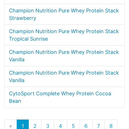
Champion Nutrition Pure Whey Protein Stack
Strawberry
Champion Nutrition Pure Whey Protein Stack
Tropical Sunrise
Champion Nutrition Pure Whey Protein Stack
Vanilla
Champion Nutrition Pure Whey Protein Stack
Vanilla
CytoSport Complete Whey Protein Cocoa
Bean
«
1
2
3
4
5
6
7
8