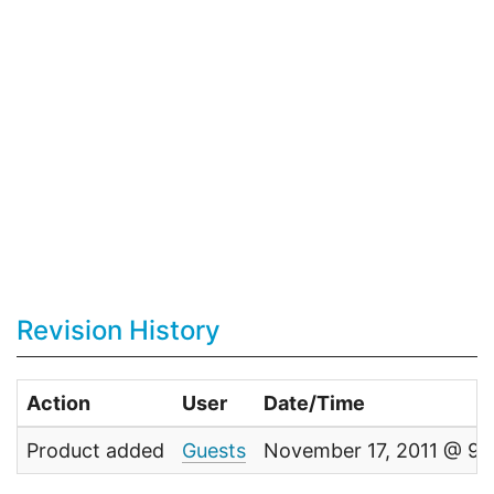
Revision History
Action
User
Date/Time
Product added
Guests
November 17, 2011 @ 9: