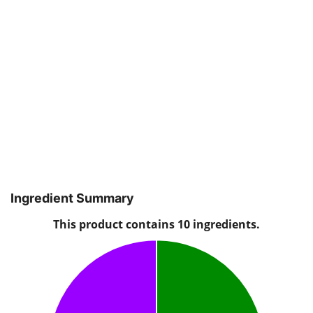
Ingredient Summary