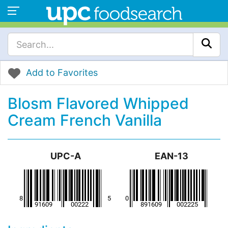
Add to Favorites
Blosm Flavored Whipped
Cream French Vanilla
UPC-A
EAN-13