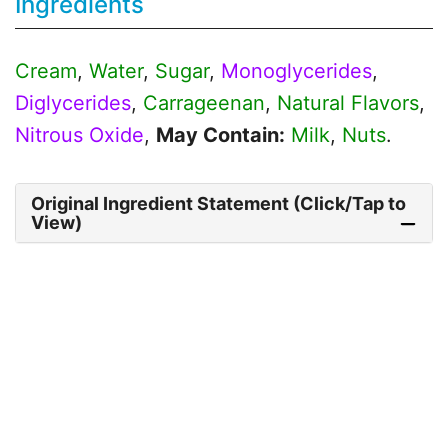
Ingredients
Cream
,
Water
,
Sugar
,
Monoglycerides
,
Diglycerides
,
Carrageenan
,
Natural Flavors
,
Nitrous Oxide
,
May Contain:
Milk
,
Nuts
.
Original Ingredient Statement (Click/Tap to
View)