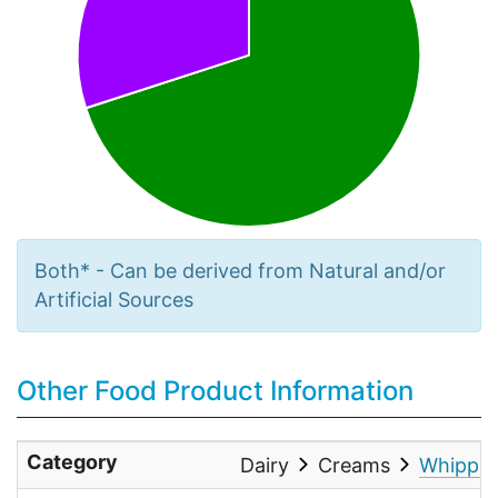
Both* - Can be derived from Natural and/or
Artificial Sources
Other Food Product Information
Category
Dairy
Creams
Whippin