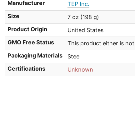
Manufacturer
TEP Inc.
Size
7 oz (198 g)
Product Origin
United States
GMO Free Status
This product either is not
Packaging Materials
Steel
Certifications
Unknown