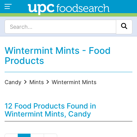
Wintermint Mints - Food
Products
Candy
Mints
Wintermint Mints
12 Food Products Found in
Wintermint Mints, Candy