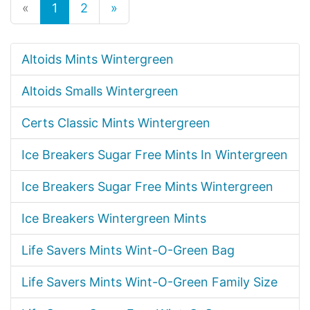
«
1
2
»
Altoids Mints Wintergreen
Altoids Smalls Wintergreen
Certs Classic Mints Wintergreen
Ice Breakers Sugar Free Mints In Wintergreen
Ice Breakers Sugar Free Mints Wintergreen
Ice Breakers Wintergreen Mints
Life Savers Mints Wint-O-Green Bag
Life Savers Mints Wint-O-Green Family Size