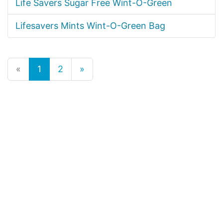
Life Savers Sugar Free Wint-O-Green
Lifesavers Mints Wint-O-Green Bag
«
1
2
»