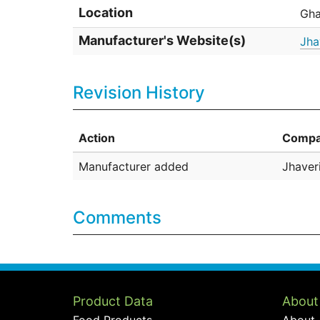
Location
Gha
Manufacturer's Website(s)
Jha
Revision History
Action
Compa
Manufacturer added
Jhaveri
Comments
Product Data
About