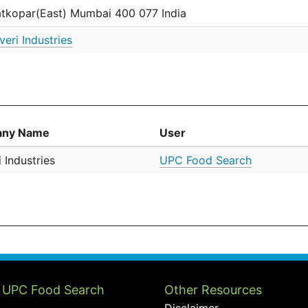
tkopar(East) Mumbai 400 077 India
veri Industries
ny Name
User
 Industries
UPC Food Search
 UPC Food Search
Other Resources