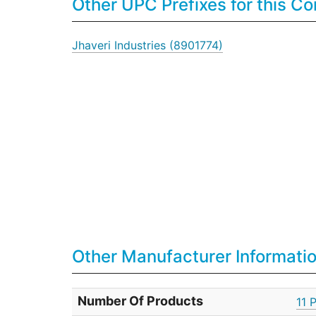
Other UPC Prefixes for this 
Jhaveri Industries (8901774)
Other Manufacturer Informati
Number Of Products
11 