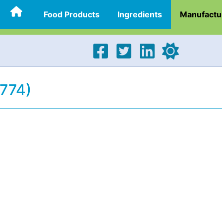
Food Products
Ingredients
Manufactu
1774)