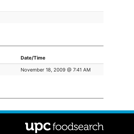
Date/Time
November 18, 2009 @ 7:41 AM