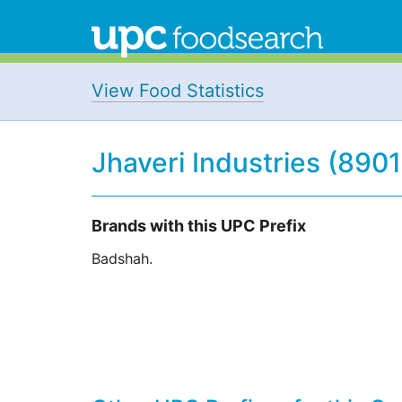
View Food Statistics
Jhaveri Industries (890
Brands with this UPC Prefix
Badshah.