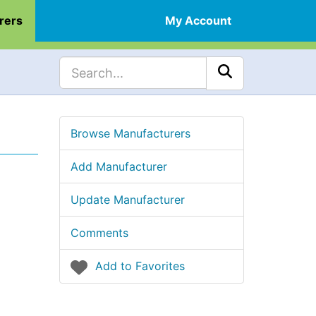
rers
My Account
Browse Manufacturers
Add Manufacturer
Update Manufacturer
Comments
Add to Favorites