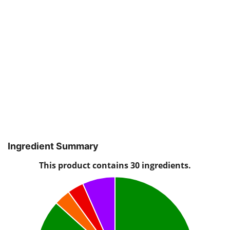
Ingredient Summary