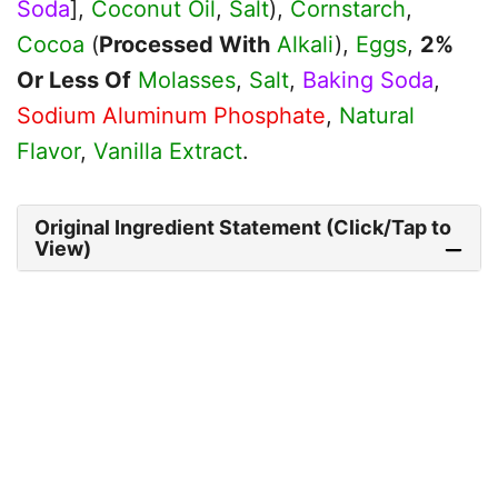
Soda
],
Coconut Oil
,
Salt
),
Cornstarch
,
Cocoa
(
Processed With
Alkali
),
Eggs
,
2%
Or Less Of
Molasses
,
Salt
,
Baking Soda
,
Sodium Aluminum Phosphate
,
Natural
Flavor
,
Vanilla Extract
.
Original Ingredient Statement (Click/Tap to
View)