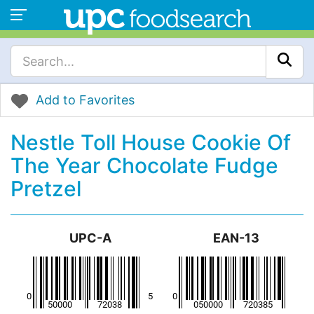
Add to Favorites
Nestle Toll House Cookie Of
The Year Chocolate Fudge
Pretzel
UPC-A
EAN-13