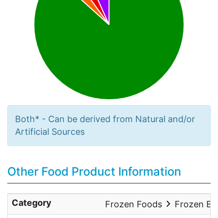
Both* - Can be derived from Natural and/or
Artificial Sources
Other Food Product Information
Category
Frozen Foods
Frozen Ba