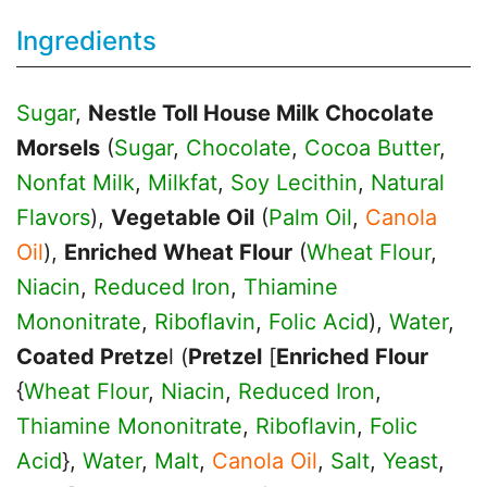
Ingredients
Sugar
,
Nestle Toll House Milk Chocolate
Morsels
(
Sugar
,
Chocolate
,
Cocoa Butter
,
Nonfat Milk
,
Milkfat
,
Soy Lecithin
,
Natural
Flavors
),
Vegetable Oil
(
Palm Oil
,
Canola
Oil
),
Enriched Wheat Flour
(
Wheat Flour
,
Niacin
,
Reduced Iron
,
Thiamine
Mononitrate
,
Riboflavin
,
Folic Acid
),
Water
,
Coated Pretze
l (
Pretzel
[
Enriched Flour
{
Wheat Flour
,
Niacin
,
Reduced Iron
,
Thiamine Mononitrate
,
Riboflavin
,
Folic
Acid
},
Water
,
Malt
,
Canola Oil
,
Salt
,
Yeast
,