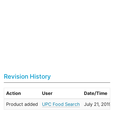
Revision History
Action
User
Date/Time
Product added
UPC Food Search
July 21, 2019