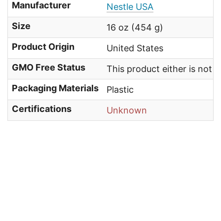
Manufacturer
Nestle USA
Size
16 oz (454 g)
Product Origin
United States
GMO Free Status
This product either is not
Packaging Materials
Plastic
Certifications
Unknown