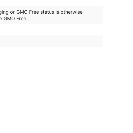
ging or GMO Free status is otherwise
be GMO Free.