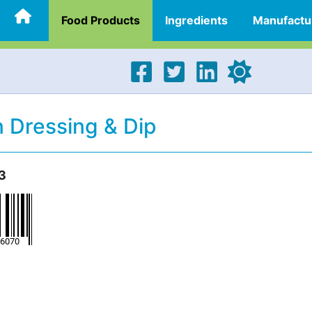
Food Products
Ingredients
Manufactu
 Dressing & Dip
3