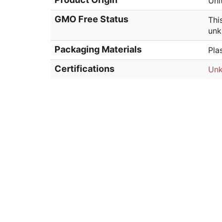
Uni
GMO Free Status
Thi
unk
Packaging Materials
Pla
Certifications
Un