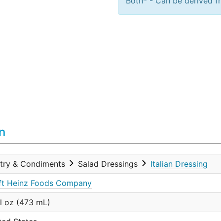
Both* - Can be derived fr
n
try & Condiments
Salad Dressings
Italian Dressing
ft Heinz Foods Company
fl oz (473 mL)