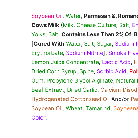
Soybean Oil
,
Water
,
Parmesan &, Roman
Cows Milk
(
Milk
,
Cheese Culture
,
Salt
,
E
Yolks
,
Salt
,
Contains Less Than 2% Of: B
[
Cured With
Water
,
Salt
,
Sugar
,
Sodium 
Erythorbate
,
Sodium Nitrite
],
Smoke Fla
Lemon Juice Concentrate
,
Lactic Acid
,
H
Dried Corn Syrup
,
Spice
,
Sorbic Acid
,
Pol
Gum
,
Propylene Glycol Alginate
,
Natural 
Beef Extract
,
Dried Garlic
,
Calcium Diso
Hydrogenated Cottonseed Oil
And/or
Pa
Soybean Oil
,
Wheat
,
Tamarind
,
Soybean
Color
.