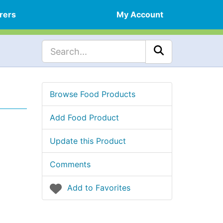
rers
My Account
Browse Food Products
Add Food Product
Update this Product
Comments
Add to Favorites