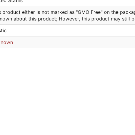
ted States
s product either is not marked as "GMO Free" on the packa
nown about this product; However, this product may still 
stic
known