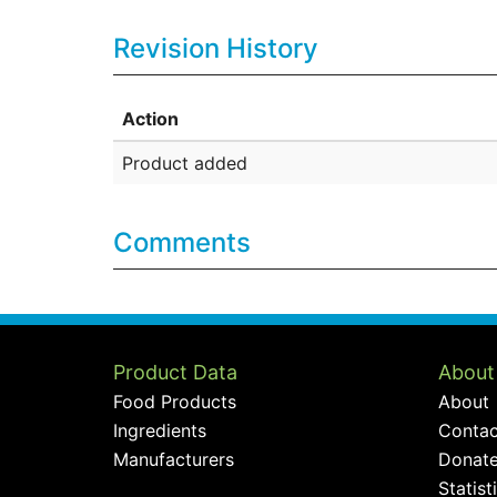
Revision History
Action
Product added
Comments
Product Data
About
Food Products
About
Ingredients
Contac
Manufacturers
Donat
Statist