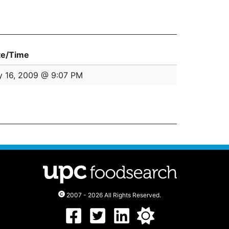
te/Time
y 16, 2009 @ 9:07 PM
2007 - 2026 All Rights Reserved.