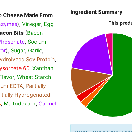
Ingredient Summary
o Cheese Made From
nzymes
),
Vinegar
,
Egg
acon Bits
(
Bacon
Phosphate
,
Sodium
vor
),
Sugar
,
Garlic
,
ydrolyzed Soy Protein
,
ysorbate 60
,
Xanthan
Flavor
,
Wheat Starch
,
dium EDTA
,
Partially
rtially Hydrogenated
s
,
Maltodextrin
,
Carmel