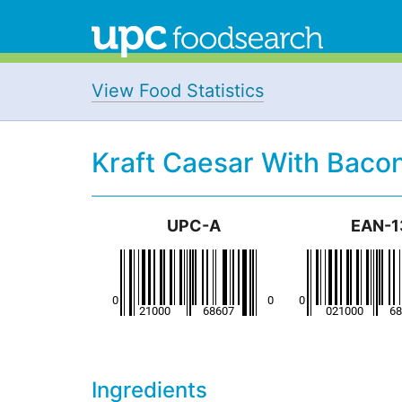
View Food Statistics
Kraft Caesar With Bacon
UPC-A
EAN-1
Ingredients