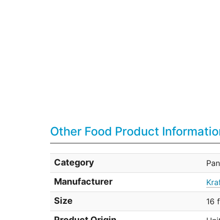
Other Food Product Informatio
Category
Pan
Manufacturer
Kra
Size
16 
Product Origin