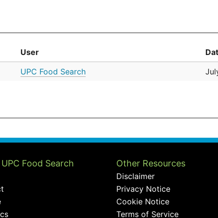
User
Da
UPC Food Search
Jul
 UPC Food Search
Other Resources
Disclaimer
t
Privacy Notice
e
Cookie Notice
ics
Terms of Service