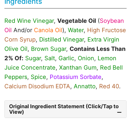
Ingredients
Red Wine Vinegar
,
Vegetable Oil
(
Soybean
Oil
And/or
Canola Oil
),
Water
,
High Fructose
Corn Syrup
,
Distilled Vinegar
,
Extra Virgin
Olive Oil
,
Brown Sugar
,
Contains Less Than
2% Of:
Sugar
,
Salt
,
Garlic
,
Onion
,
Lemon
Juice Concentrate
,
Xanthan Gum
,
Red Bell
Peppers
,
Spice
,
Potassium Sorbate
,
Calcium Disodium EDTA
,
Annatto
,
Red 40
.
Original Ingredient Statement (Click/Tap to
View)