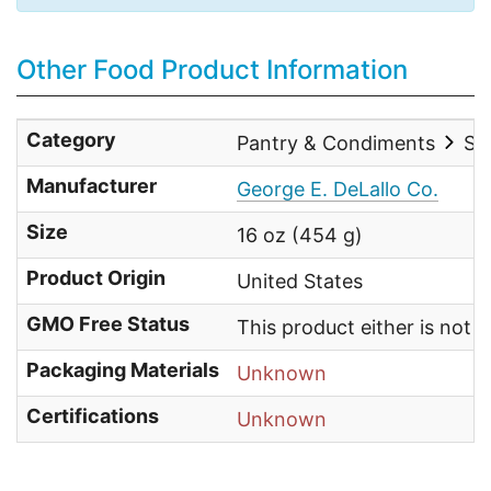
Other Food Product Information
Category
Pantry & Condiments
Sal
Manufacturer
George E. DeLallo Co.
Size
16 oz (454 g)
Product Origin
United States
GMO Free Status
This product either is not
Packaging Materials
Unknown
Certifications
Unknown