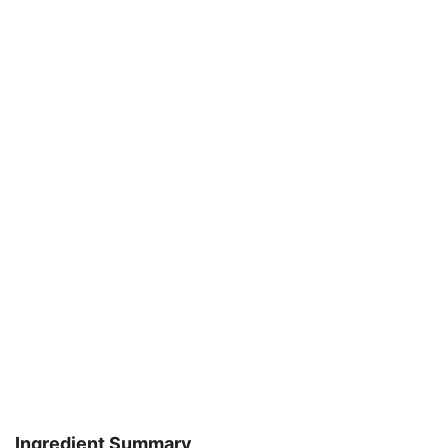
Ingredient Summary