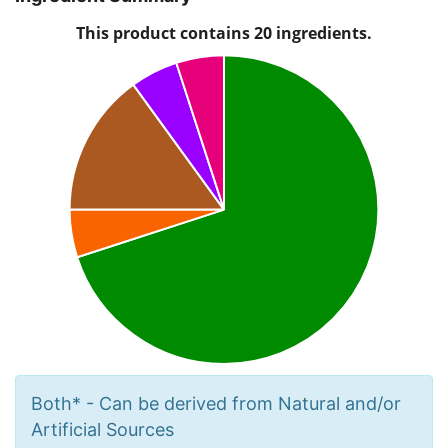
Both* - Can be derived from Natural and/or
Artificial Sources