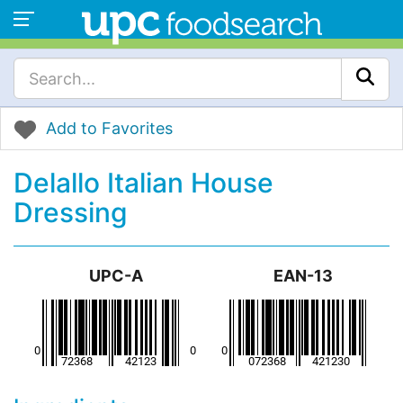
Add to Favorites
Delallo Italian House
Dressing
UPC-A
EAN-13