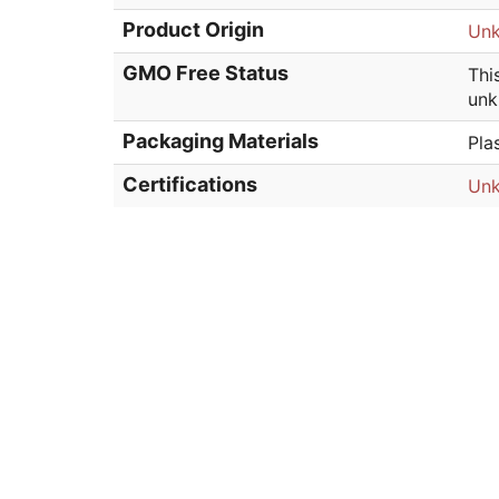
Product Origin
Un
GMO Free Status
Thi
unk
Packaging Materials
Pla
Certifications
Un