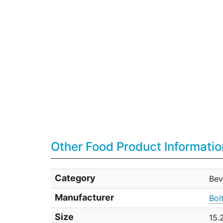
Other Food Product Informatio
Category
Bev
Manufacturer
Bol
Size
15.