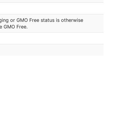
ging or GMO Free status is otherwise
be GMO Free.