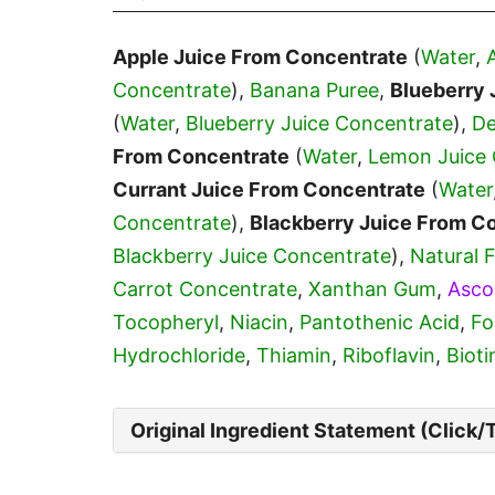
Apple Juice From Concentrate
(
Water
,
Concentrate
),
Banana Puree
,
Blueberry 
(
Water
,
Blueberry Juice Concentrate
),
De
From Concentrate
(
Water
,
Lemon Juice 
Currant Juice From Concentrate
(
Water
Concentrate
),
Blackberry Juice From C
Blackberry Juice Concentrate
),
Natural 
Carrot Concentrate
,
Xanthan Gum
,
Asco
Tocopheryl
,
Niacin
,
Pantothenic Acid
,
Fo
Hydrochloride
,
Thiamin
,
Riboflavin
,
Bioti
Original Ingredient Statement (Click/