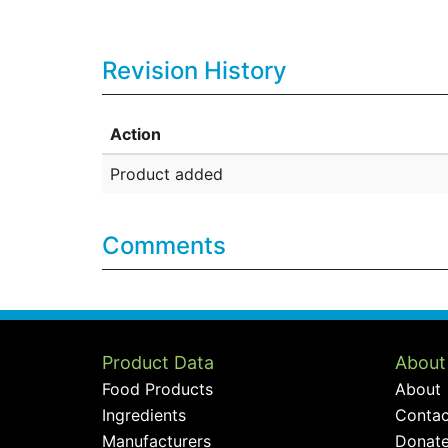
Revision History
Action
Product added
Comments
Product Data
About
Food Products
About
Ingredients
Contac
Manufacturers
Donat