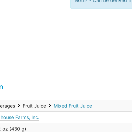
Both* - Can be derived fr
n
erages
Fruit Juice
Mixed Fruit Juice
thouse Farms, Inc.
2 oz (430 g)