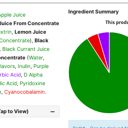
Ingredient Summary
Apple Juice
Juice From Concentrate
xtrin
,
Lemon Juice
Concentrate
),
Black
,
Black Currant Juice
oncentrate
(
Water
,
Flavors
,
Inulin
,
Purple
rbic Acid
,
D Alpha
lic Acid
,
Pyridoxine
n
,
Cyanocobalamin
.
Tap to View)