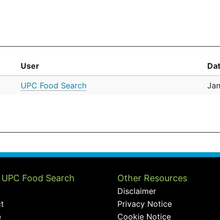
User
Da
UPC Food Search
Jan
 UPC Food Search
Other Resources
Disclaimer
t
Privacy Notice
e
Cookie Notice