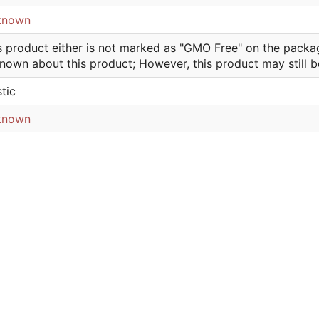
known
s product either is not marked as "GMO Free" on the packa
nown about this product; However, this product may still 
stic
known