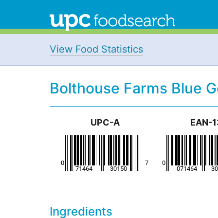
View Food Statistics
Bolthouse Farms Blue 
UPC-A
EAN-1
Ingredients