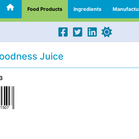
Food Products
Ingredients
Manufactu
Goodness Juice
3