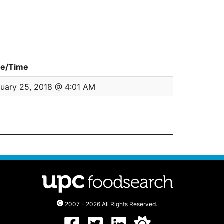
te/Time
uary 25, 2018 @ 4:01 AM
2007 - 2026 All Rights Reserved.