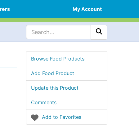
rers
My Account
Browse Food Products
Add Food Product
Update this Product
Comments
Add to Favorites