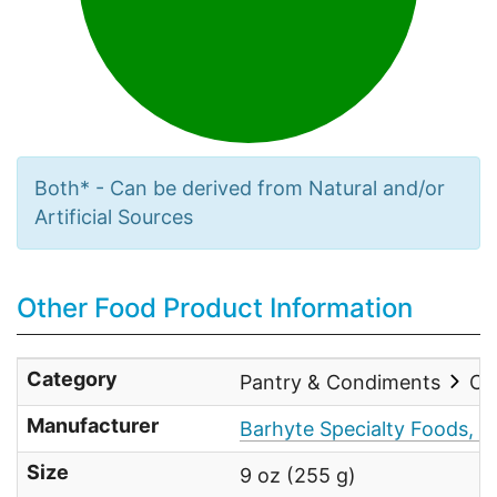
Both* - Can be derived from Natural and/or
Artificial Sources
Other Food Product Information
Category
Pantry & Condiments
Co
Manufacturer
Barhyte Specialty Foods, In
Size
9 oz (255 g)