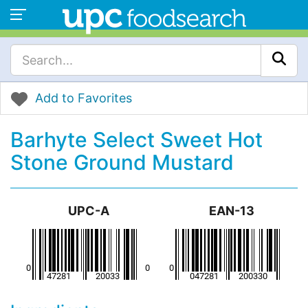
Add to Favorites
Barhyte Select Sweet Hot
Stone Ground Mustard
UPC-A
EAN-13