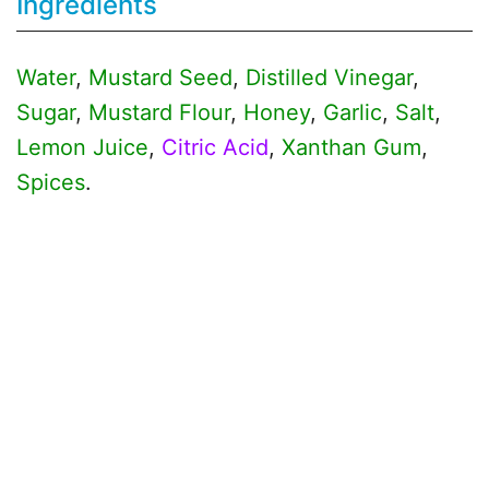
Ingredients
Water
,
Mustard Seed
,
Distilled Vinegar
,
Sugar
,
Mustard Flour
,
Honey
,
Garlic
,
Salt
,
Lemon Juice
,
Citric Acid
,
Xanthan Gum
,
Spices
.