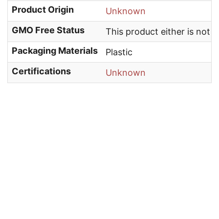
Product Origin
Unknown
GMO Free Status
This product either is not
Packaging Materials
Plastic
Certifications
Unknown