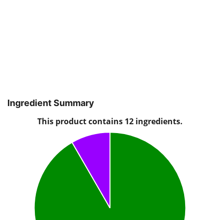
Ingredient Summary