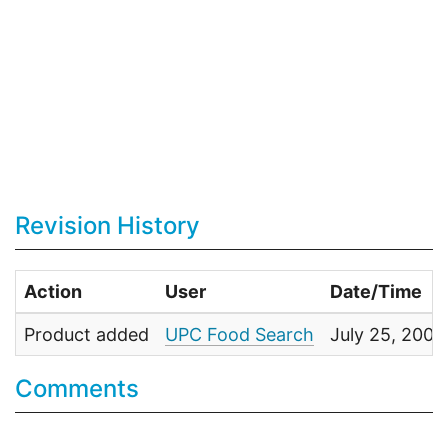
Revision History
Action
User
Date/Time
Product added
UPC Food Search
July 25, 2009
Comments