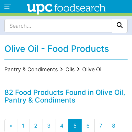
Olive Oil - Food Products
Pantry & Condiments
Oils
Olive Oil
82 Food Products Found in Olive Oil,
Pantry & Condiments
«
1
2
3
4
5
6
7
8