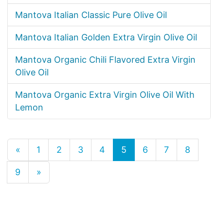
Mantova Italian Classic Pure Olive Oil
Mantova Italian Golden Extra Virgin Olive Oil
Mantova Organic Chili Flavored Extra Virgin
Olive Oil
Mantova Organic Extra Virgin Olive Oil With
Lemon
«
1
2
3
4
5
6
7
8
9
»