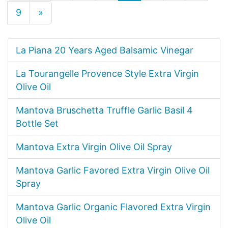
9
»
La Piana 20 Years Aged Balsamic Vinegar
La Tourangelle Provence Style Extra Virgin
Olive Oil
Mantova Bruschetta Truffle Garlic Basil 4
Bottle Set
Mantova Extra Virgin Olive Oil Spray
Mantova Garlic Favored Extra Virgin Olive Oil
Spray
Mantova Garlic Organic Flavored Extra Virgin
Olive Oil