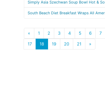
Simply Asia Szechwan Soup Bowl Hot & So
South Beach Diet Breakfast Wraps All Amer
«
1
2
3
4
5
6
7
17
18
19
20
21
»