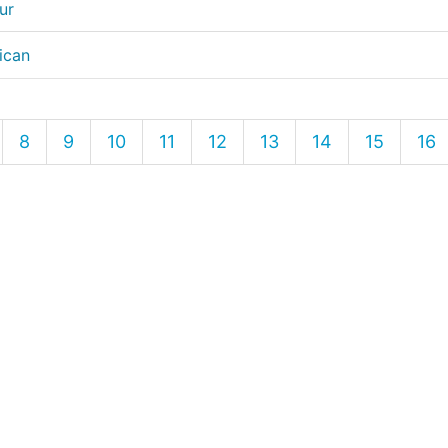
ur
ican
8
9
10
11
12
13
14
15
16