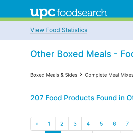
View Food Statistics
Other Boxed Meals - Fo
Boxed Meals & Sides
Complete Meal Mixe
207 Food Products Found in O
«
1
2
3
4
5
6
7