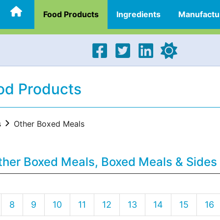
Food Products
Ingredients
Manufactu
od Products
s
Other Boxed Meals
ther Boxed Meals, Boxed Meals & Sides
8
9
10
11
12
13
14
15
16