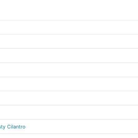
ty Cilantro