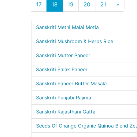
17
18
19
20
21
»
Sanskriti Methi Malai Motia
Sanskriti Mushroom & Herbs Rice
Sanskriti Mutter Paneer
Sanskriti Palak Paneer
Sanskriti Paneer Butter Masala
Sanskriti Punjabi Rajima
Sanskriti Rajasthani Gatta
Seeds Of Change Organic Quinoa Blend Zes