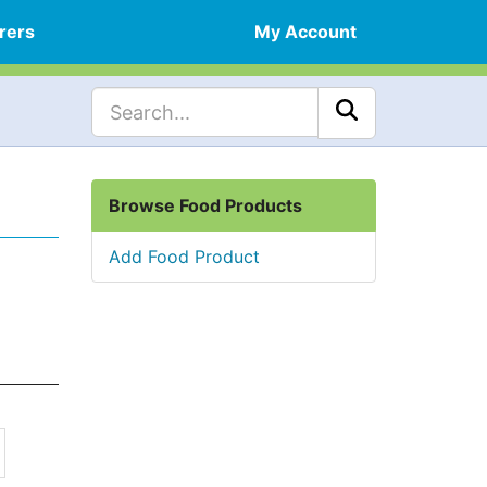
rers
My Account
Browse Food Products
Add Food Product