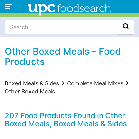
Other Boxed Meals - Food
Products
Boxed Meals & Sides
Complete Meal Mixes
Other Boxed Meals
207 Food Products Found in Other
Boxed Meals, Boxed Meals & Sides