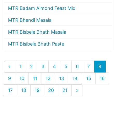
MTR Badam Almond Feast Mix
MTR Bhendi Masala
MTR Bisbele Bhath Masala
MTR Bisibele Bhath Paste
«
1
2
3
4
5
6
7
8
9
10
11
12
13
14
15
16
17
18
19
20
21
»