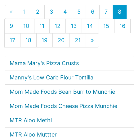
«
1
2
3
4
5
6
7
8
9
10
11
12
13
14
15
16
17
18
19
20
21
»
Mama Mary's Pizza Crusts
Manny's Low Carb Flour Tortilla
Mom Made Foods Bean Burrito Munchie
Mom Made Foods Cheese Pizza Munchie
MTR Aloo Methi
MTR Aloo Muttter