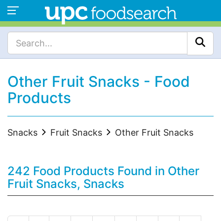
Other Fruit Snacks - Food
Products
Snacks
Fruit Snacks
Other Fruit Snacks
242 Food Products Found in Other
Fruit Snacks, Snacks