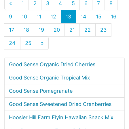
«
1
2
3
4
5
6
7
8
9
10
11
12
13
14
15
16
17
18
19
20
21
22
23
24
25
»
Good Sense Organic Dried Cherries
Good Sense Organic Tropical Mix
Good Sense Pomegranate
Good Sense Sweetened Dried Cranberries
Hoosier Hill Farm Flyin Hawaiian Snack Mix