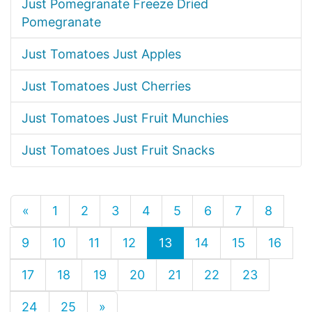
Just Pomegranate Freeze Dried
Pomegranate
Just Tomatoes Just Apples
Just Tomatoes Just Cherries
Just Tomatoes Just Fruit Munchies
Just Tomatoes Just Fruit Snacks
«
1
2
3
4
5
6
7
8
9
10
11
12
13
14
15
16
17
18
19
20
21
22
23
24
25
»