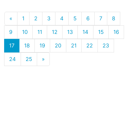
«
1
2
3
4
5
6
7
8
9
10
11
12
13
14
15
16
17
18
19
20
21
22
23
24
25
»