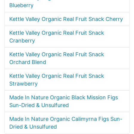
Blueberry
Kettle Valley Organic Real Fruit Snack Cherry
Kettle Valley Organic Real Fruit Snack
Cranberry
Kettle Valley Organic Real Fruit Snack
Orchard Blend
Kettle Valley Organic Real Fruit Snack
Strawberry
Made In Nature Organic Black Mission Figs
Sun-Dried & Unsulfured
Made In Nature Organic Calimyrna Figs Sun-
Dried & Unsulfured