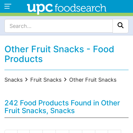
Other Fruit Snacks - Food
Products
Snacks
Fruit Snacks
Other Fruit Snacks
242 Food Products Found in Other
Fruit Snacks, Snacks