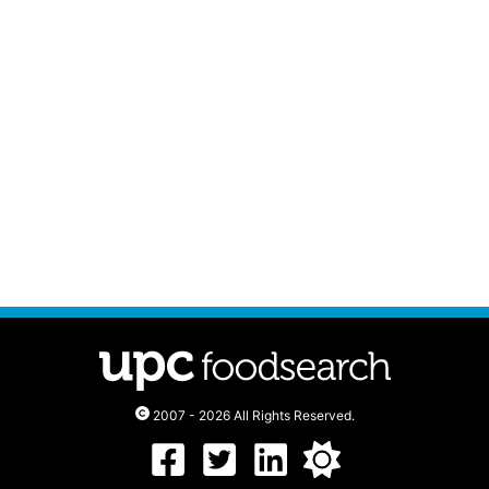
2007 - 2026 All Rights Reserved.