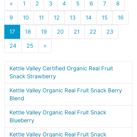
«
1
2
3
4
5
6
7
8
9
10
11
12
13
14
15
16
17
18
19
20
21
22
23
24
25
»
Kettle Valley Certified Organic Real Fruit
Snack Strawberry
Kettle Valley Organic Real Fruit Snack Berry
Blend
Kettle Valley Organic Real Fruit Snack
Blueberry
Kettle Valley Organic Real Fruit Snack