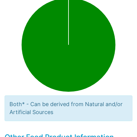
Both* - Can be derived from Natural and/or
Artificial Sources