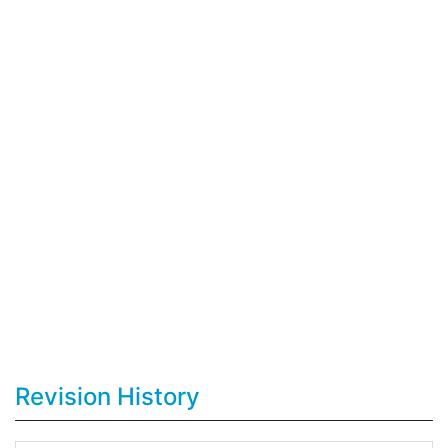
Revision History