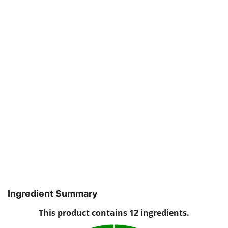
Ingredient Summary