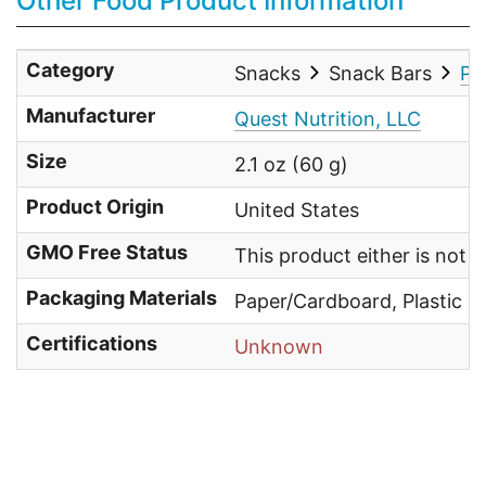
Other Food Product Information
Category
Snacks
Snack Bars
Pe
Manufacturer
Quest Nutrition, LLC
Size
2.1 oz (60 g)
Product Origin
United States
GMO Free Status
This product either is not
Packaging Materials
Paper/Cardboard, Plastic
Certifications
Unknown