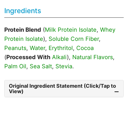
Ingredients
Protein Blend
(
Milk Protein Isolate
,
Whey
Protein Isolate
),
Soluble Corn Fiber
,
Peanuts
,
Water
,
Erythritol
,
Cocoa
(
Processed With
Alkali
),
Natural Flavors
,
Palm Oil
,
Sea Salt
,
Stevia
.
Original Ingredient Statement (Click/Tap to
View)