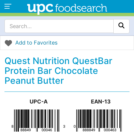
Add to Favorites
Quest Nutrition QuestBar
Protein Bar Chocolate
Peanut Butter
UPC-A
EAN-13