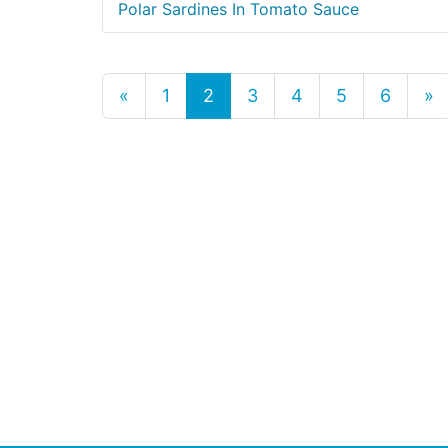
Polar Sardines In Tomato Sauce
«
1
2
3
4
5
6
»