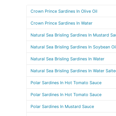
Crown Prince Sardines In Olive Oil
Crown Prince Sardines In Water
Natural Sea Brisling Sardines In Mustard S
Natural Sea Brisling Sardines In Soybean Oi
Natural Sea Brisling Sardines In Water
Natural Sea Brisling Sardines In Water Salt
Polar Sardines In Hot Tomato Sauce
Polar Sardines In Hot Tomato Sauce
Polar Sardines In Mustard Sauce