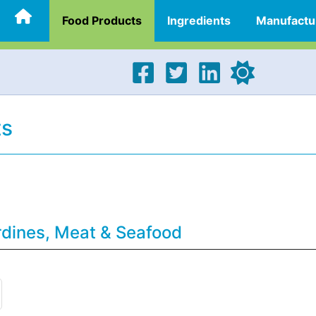
Food Products
Ingredients
Manufactu
ts
rdines, Meat & Seafood