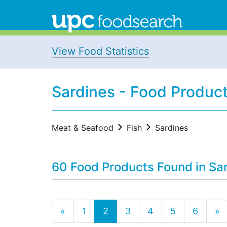
View Food Statistics
Sardines - Food Produc
Meat & Seafood
Fish
Sardines
60 Food Products Found in Sa
«
1
2
3
4
5
6
»