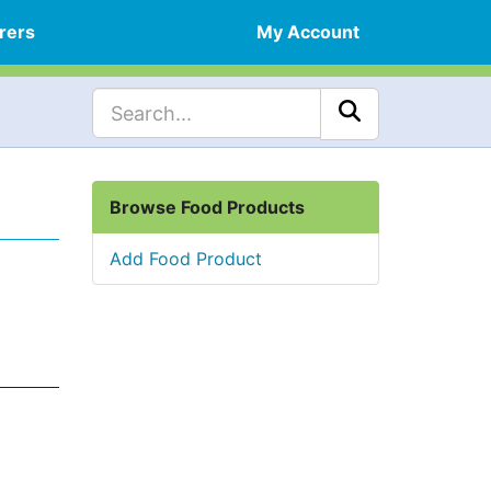
rers
My Account
Browse Food Products
Add Food Product