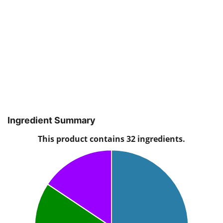
Ingredient Summary