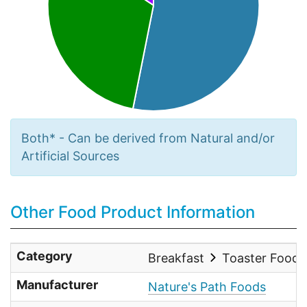
Both* - Can be derived from Natural and/or
Artificial Sources
Other Food Product Information
Category
Breakfast
Toaster Food
Manufacturer
Nature's Path Foods