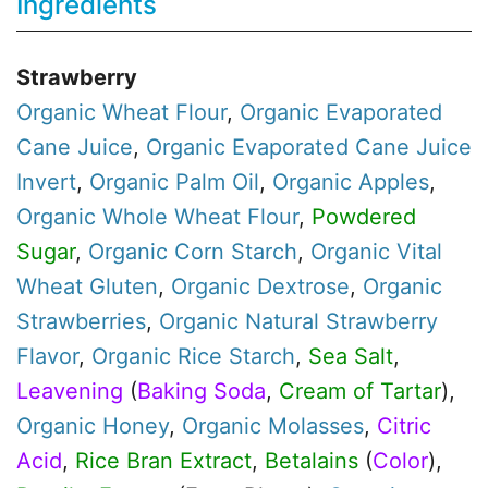
Ingredients
Strawberry
Organic
Wheat Flour
,
Organic
Evaporated
Cane Juice
,
Organic
Evaporated Cane Juice
Invert
,
Organic
Palm Oil
,
Organic
Apples
,
Organic
Whole Wheat Flour
,
Powdered
Sugar
,
Organic
Corn Starch
,
Organic
Vital
Wheat Gluten
,
Organic
Dextrose
,
Organic
Strawberries
,
Organic
Natural Strawberry
Flavor
,
Organic
Rice Starch
,
Sea Salt
,
Leavening
(
Baking Soda
,
Cream of Tartar
),
Organic
Honey
,
Organic
Molasses
,
Citric
Acid
,
Rice Bran Extract
,
Betalains
(
Color
),