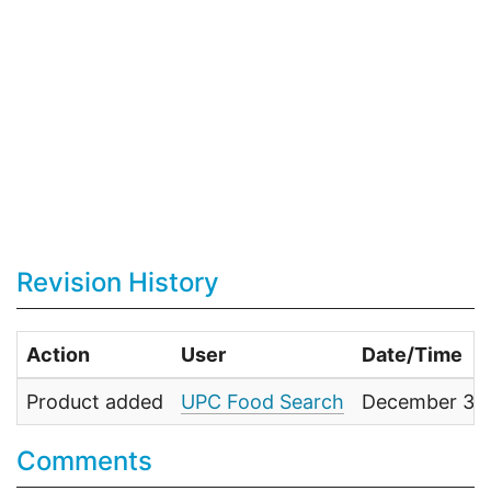
Revision History
Action
User
Date/Time
Product added
UPC Food Search
December 31,
Comments