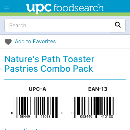
Add to Favorites
Nature's Path Toaster
Pastries Combo Pack
UPC-A
EAN-13