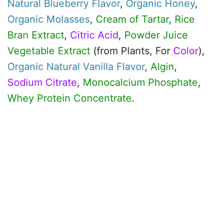
Natural Blueberry Flavor
,
Organic
Honey
,
Organic
Molasses
,
Cream of Tartar
,
Rice
Bran Extract
,
Citric Acid
,
Powder Juice
Vegetable Extract
(from Plants, For
Color
),
Organic
Natural Vanilla Flavor
,
Algin
,
Sodium Citrate
,
Monocalcium Phosphate
,
Whey Protein Concentrate
.