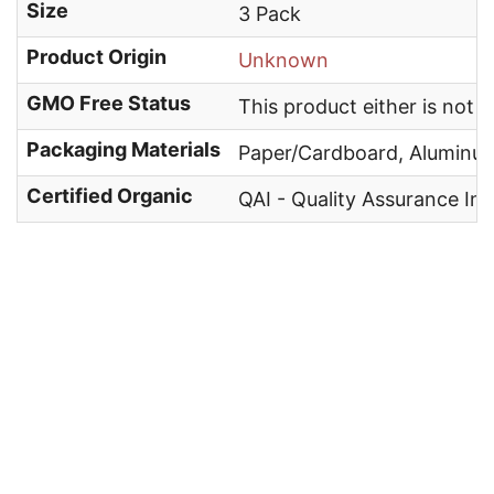
Size
3 Pack
Product Origin
Unknown
GMO Free Status
This product either is not
Packaging Materials
Paper/Cardboard, Aluminu
Certified Organic
QAI - Quality Assurance Int