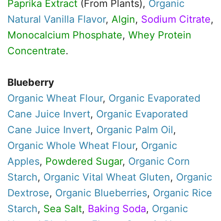
Paprika Extract
(From Plants),
Organic
Natural Vanilla Flavor
,
Algin
,
Sodium Citrate
,
Monocalcium Phosphate
,
Whey Protein
Concentrate
.
Blueberry
Organic
Wheat Flour
,
Organic
Evaporated
Cane Juice Invert
,
Organic
Evaporated
Cane Juice Invert
,
Organic
Palm Oil
,
Organic
Whole Wheat Flour
,
Organic
Apples
,
Powdered Sugar
,
Organic
Corn
Starch
,
Organic
Vital Wheat Gluten
,
Organic
Dextrose
,
Organic
Blueberries
,
Organic
Rice
Starch
,
Sea Salt
,
Baking Soda
,
Organic