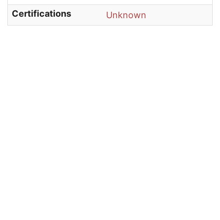
Certifications
Unknown