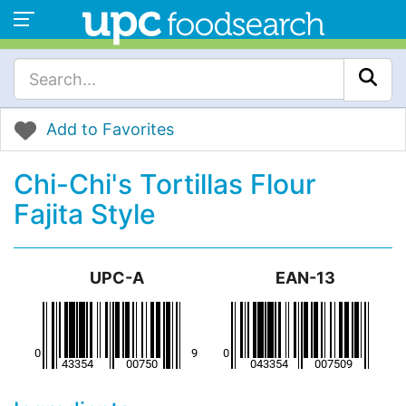
Add to Favorites
Chi-Chi's Tortillas Flour
Fajita Style
UPC-A
EAN-13