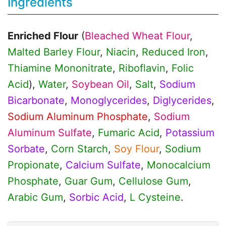
Ingredients
Enriched Flour
(
Bleached Wheat Flour
,
Malted Barley Flour
,
Niacin
,
Reduced Iron
,
Thiamine Mononitrate
,
Riboflavin
,
Folic
Acid
),
Water
,
Soybean Oil
,
Salt
,
Sodium
Bicarbonate
,
Monoglycerides
,
Diglycerides
,
Sodium Aluminum Phosphate
,
Sodium
Aluminum Sulfate
,
Fumaric Acid
,
Potassium
Sorbate
,
Corn Starch
,
Soy Flour
,
Sodium
Propionate
,
Calcium Sulfate
,
Monocalcium
Phosphate
,
Guar Gum
,
Cellulose Gum
,
Arabic Gum
,
Sorbic Acid
,
L Cysteine
.