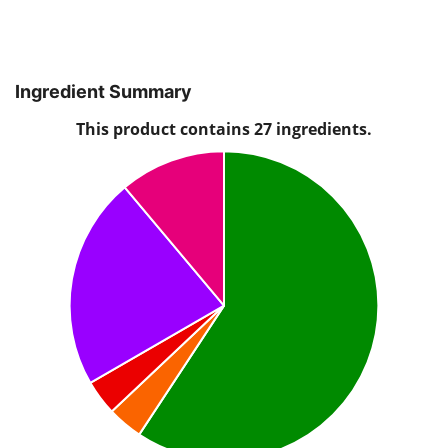
Ingredient Summary