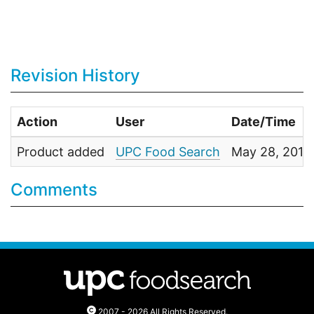
Revision History
Action
User
Date/Time
Product added
UPC Food Search
May 28, 2011
Comments
2007 - 2026 All Rights Reserved.