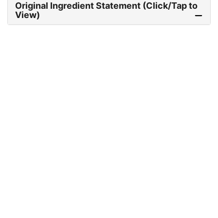
Original Ingredient Statement (Click/Tap to
View)