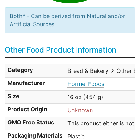
Both* - Can be derived from Natural and/or
Artificial Sources
Other Food Product Information
Category
Bread & Bakery
Other Br
Manufacturer
Hormel Foods
Size
16 oz (454 g)
Product Origin
Unknown
GMO Free Status
This product either is not
Packaging Materials
Plastic