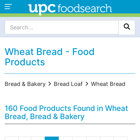
Wheat Bread - Food
Products
Bread & Bakery
Bread Loaf
Wheat Bread
160 Food Products Found in Wheat
Bread, Bread & Bakery