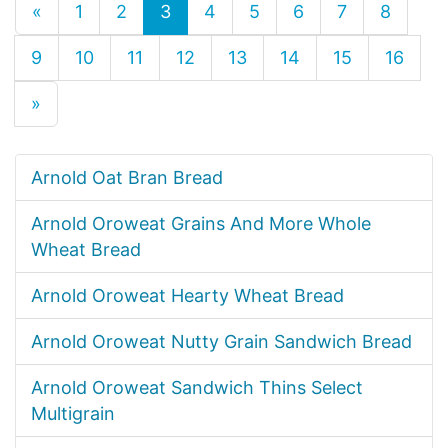
«
1
2
3
4
5
6
7
8
9
10
11
12
13
14
15
16
»
Arnold Oat Bran Bread
Arnold Oroweat Grains And More Whole
Wheat Bread
Arnold Oroweat Hearty Wheat Bread
Arnold Oroweat Nutty Grain Sandwich Bread
Arnold Oroweat Sandwich Thins Select
Multigrain