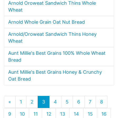
Arnold Oroweat Sandwich Thins Whole
Wheat
Arnold Whole Grain Oat Nut Bread
Arnold/Oroweat Sandwich Thins Honey
Wheat
Aunt Millie's Best Grains 100% Whole Wheat
Bread
Aunt Millie's Best Grains Honey & Crunchy
Oat Bread
«
1
2
3
4
5
6
7
8
9
10
11
12
13
14
15
16