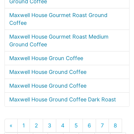
Ground Coffee
Maxwell House Gourmet Roast Ground
Coffee
Maxwell House Gourmet Roast Medium
Ground Coffee
Maxwell House Groun Coffee
Maxwell House Ground Coffee
Maxwell House Ground Coffee
Maxwell House Ground Coffee Dark Roast
«
1
2
3
4
5
6
7
8