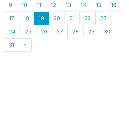
9
10
11
12
13
14
15
16
17
18
19
20
21
22
23
24
25
26
27
28
29
30
31
»