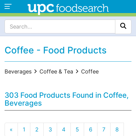
Coffee - Food Products
Beverages
Coffee & Tea
Coffee
303 Food Products Found in Coffee,
Beverages
«
1
2
3
4
5
6
7
8