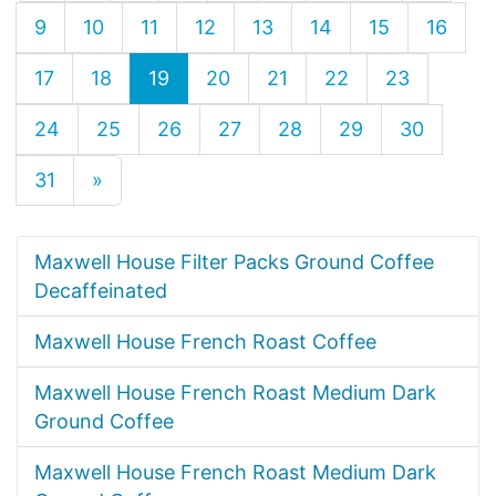
9
10
11
12
13
14
15
16
17
18
19
20
21
22
23
24
25
26
27
28
29
30
31
»
Maxwell House Filter Packs Ground Coffee
Decaffeinated
Maxwell House French Roast Coffee
Maxwell House French Roast Medium Dark
Ground Coffee
Maxwell House French Roast Medium Dark