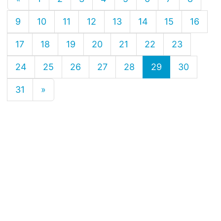
9
10
11
12
13
14
15
16
17
18
19
20
21
22
23
24
25
26
27
28
29
30
31
»