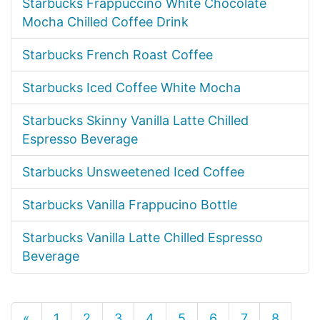
Starbucks Frappuccino White Chocolate
Mocha Chilled Coffee Drink
Starbucks French Roast Coffee
Starbucks Iced Coffee White Mocha
Starbucks Skinny Vanilla Latte Chilled
Espresso Beverage
Starbucks Unsweetened Iced Coffee
Starbucks Vanilla Frappucino Bottle
Starbucks Vanilla Latte Chilled Espresso
Beverage
«
1
2
3
4
5
6
7
8