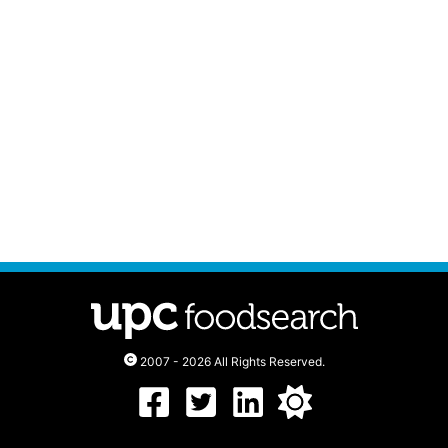
2007 - 2026 All Rights Reserved.