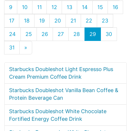
9
10
11
12
13
14
15
16
17
18
19
20
21
22
23
24
25
26
27
28
29
30
31
»
Starbucks Doubleshot Light Espresso Plus
Cream Premium Coffee Drink
Starbucks Doubleshot Vanilla Bean Coffee &
Protein Beverage Can
Starbucks Doubleshot White Chocolate
Fortified Energy Coffee Drink