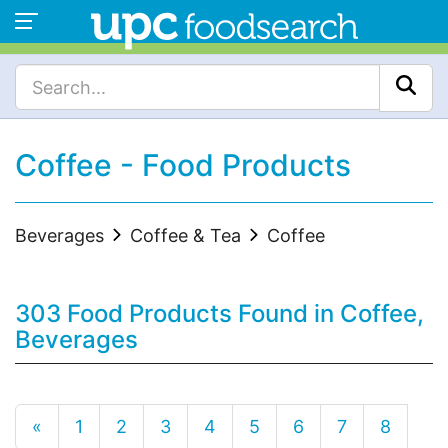
Coffee - Food Products
Beverages
Coffee & Tea
Coffee
303 Food Products Found in Coffee,
Beverages
«
1
2
3
4
5
6
7
8