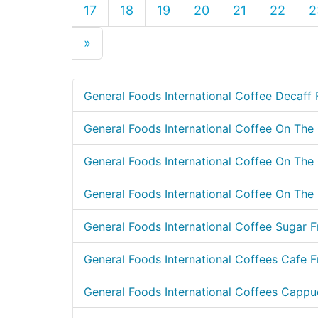
17
18
19
20
21
22
2
»
General Foods International Coffee Decaff 
General Foods International Coffee On Th
General Foods International Coffee On Th
General Foods International Coffee On The 
General Foods International Coffee Sugar F
General Foods International Coffees Cafe F
General Foods International Coffees Cappuc