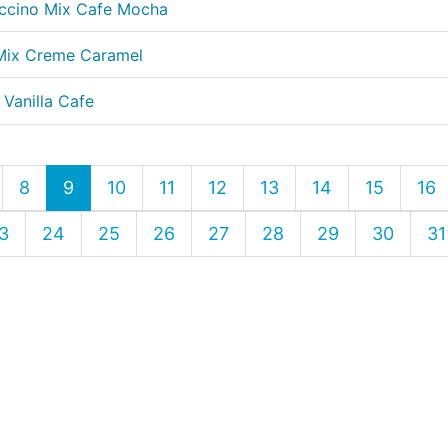
uccino Mix Cafe Mocha
 Mix Creme Caramel
 Vanilla Cafe
8
9
10
11
12
13
14
15
16
3
24
25
26
27
28
29
30
31