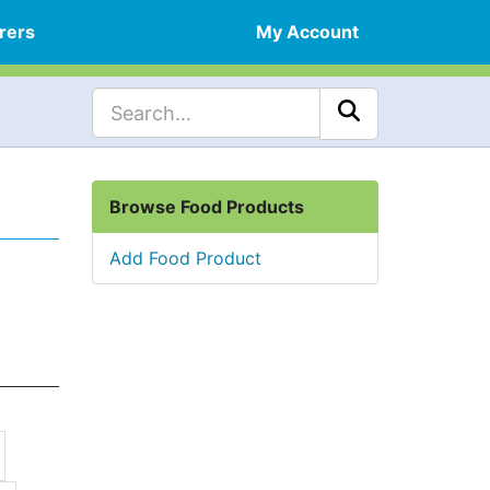
rers
My Account
Browse Food Products
Add Food Product