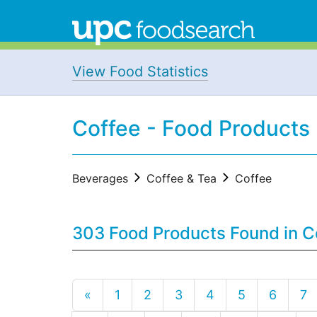
View Food Statistics
Coffee - Food Products
Beverages
Coffee & Tea
Coffee
303 Food Products Found in C
«
1
2
3
4
5
6
7