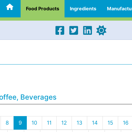
Food Products
Ingredients
Manufactu
offee, Beverages
8
9
10
11
12
13
14
15
16