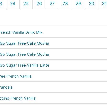
3
24
25
26
27
28
29
30
31
French Vanilla Drink Mix
e Go Sugar Free Cafe Mocha
e Go Sugar Free Cafe Mocha
Go Sugar Free Vanilla Latte
ree French Vanilla
rancais
cino French Vanilla