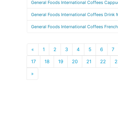
General Foods International Coffees Capp
General Foods International Coffees Drink
General Foods International Coffees French
«
1
2
3
4
5
6
7
17
18
19
20
21
22
2
»