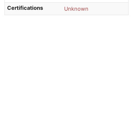
Certifications
Unknown