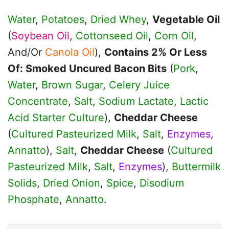
Water
,
Potatoes
,
Dried Whey
,
Vegetable Oil
(
Soybean Oil
,
Cottonseed Oil
,
Corn Oil
,
And/Or
Canola Oil
),
Contains 2% Or Less
Of: Smoked Uncured Bacon Bits
(
Pork
,
Water
,
Brown Sugar
,
Celery Juice
Concentrate
,
Salt
,
Sodium Lactate
,
Lactic
Acid Starter Culture
),
Cheddar Cheese
(
Cultured Pasteurized Milk
,
Salt
,
Enzymes
,
Annatto
),
Salt
,
Cheddar Cheese
(
Cultured
Pasteurized Milk
,
Salt
,
Enzymes
),
Buttermilk
Solids
,
Dried Onion
,
Spice
,
Disodium
Phosphate
,
Annatto
.