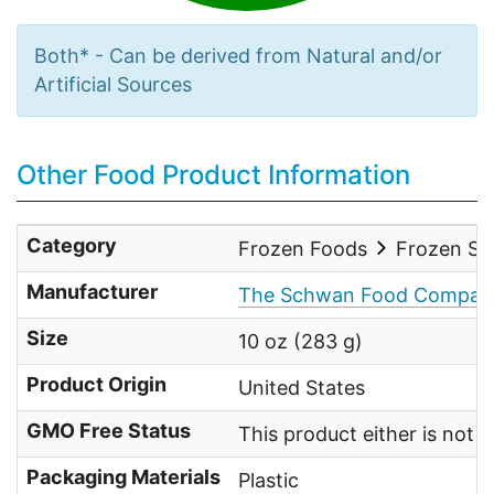
Both* - Can be derived from Natural and/or
Artificial Sources
Other Food Product Information
Category
Frozen Foods
Frozen Sid
Manufacturer
The Schwan Food Compan
Size
10 oz (283 g)
Product Origin
United States
GMO Free Status
This product either is not
Packaging Materials
Plastic