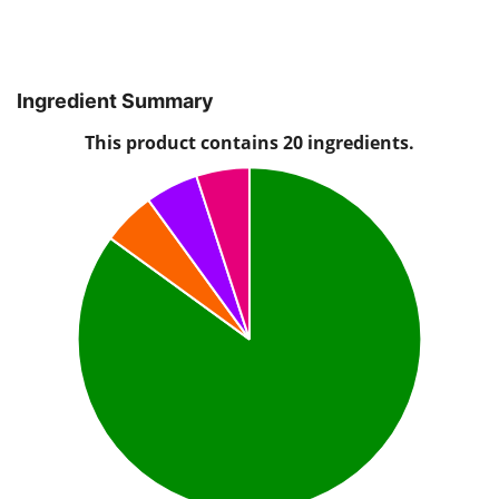
Ingredient Summary