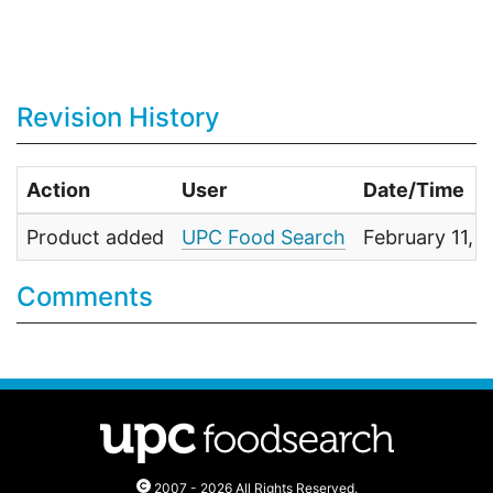
Revision History
Action
User
Date/Time
Product added
UPC Food Search
February 11, 
Comments
2007 - 2026 All Rights Reserved.