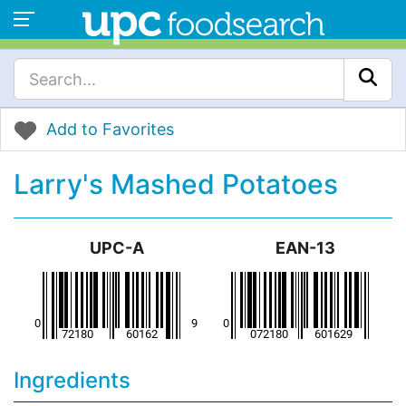
Add to Favorites
Larry's Mashed Potatoes
UPC-A
EAN-13
Ingredients