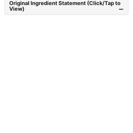
Original Ingredient Statement (Click/Tap to
View)