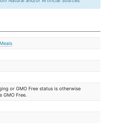
om Natural and/or Artificial Sources
Meals
ging or GMO Free status is otherwise
be GMO Free.