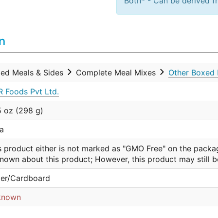
Both* - Can be derived fr
n
ed Meals & Sides
Complete Meal Mixes
Other Boxed 
 Foods Pvt Ltd.
5 oz (298 g)
ia
s product either is not marked as "GMO Free" on the packa
nown about this product; However, this product may still 
er/Cardboard
known