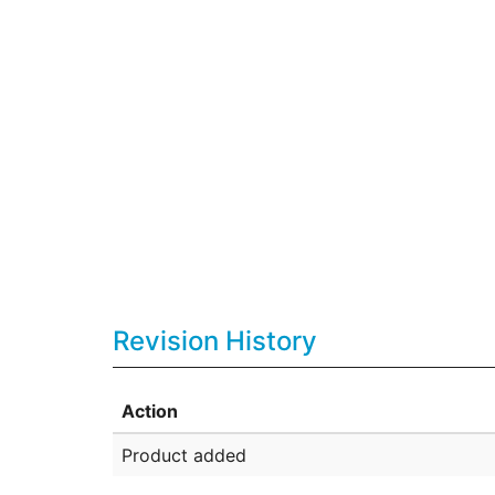
Revision History
Action
Product added