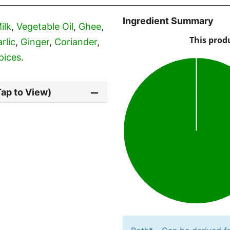
Ingredient Summary
ilk
,
Vegetable Oil
,
Ghee
,
rlic
,
Ginger
,
Coriander
,
pices
.
Tap to View)