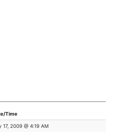
te/Time
y 17, 2009 @ 4:19 AM