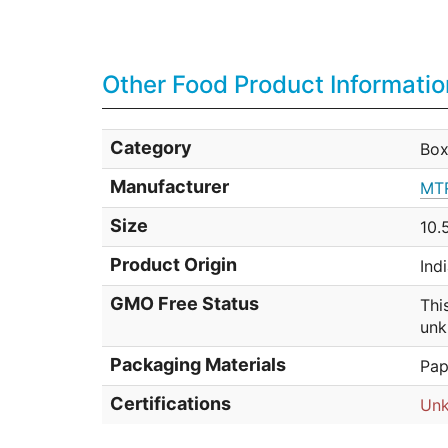
Other Food Product Informatio
Category
Box
Manufacturer
MTR
Size
10.
Product Origin
Ind
GMO Free Status
Thi
unk
Packaging Materials
Pap
Certifications
Un