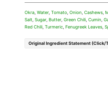
Okra
,
Water
,
Tomato
,
Onion
,
Cashews
,
M
Salt
,
Sugar
,
Butter
,
Green Chili
,
Cumin
,
Ga
Red Chili
,
Turmeric
,
Fenugreek Leaves
,
S
Original Ingredient Statement (Click/