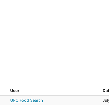
User
Da
UPC Food Search
Jul