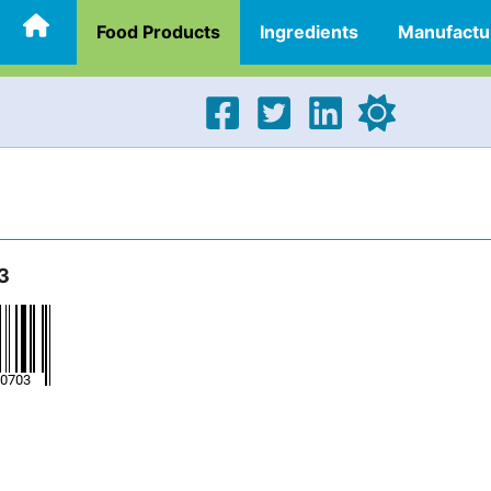
Food Products
Ingredients
Manufactu
3