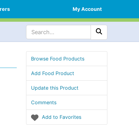
rers
My Account
Browse Food Products
Add Food Product
Update this Product
Comments
Add to Favorites