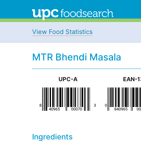
View Food Statistics
MTR Bhendi Masala
UPC-A
EAN-1
Ingredients