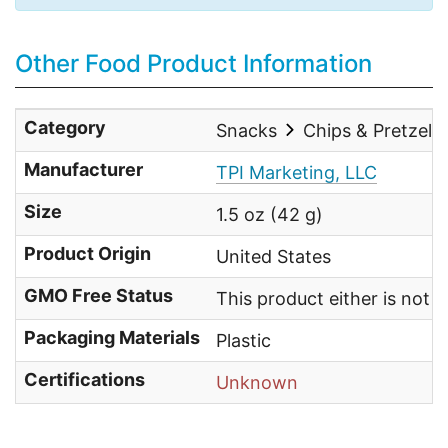
Other Food Product Information
Category
Snacks
Chips & Pretzels
Manufacturer
TPI Marketing, LLC
Size
1.5 oz (42 g)
Product Origin
United States
GMO Free Status
This product either is not
Packaging Materials
Plastic
Certifications
Unknown