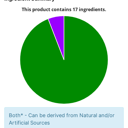
Both* - Can be derived from Natural and/or
Artificial Sources