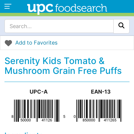
Add to Favorites
Serenity Kids Tomato &
Mushroom Grain Free Puffs
UPC-A
EAN-13