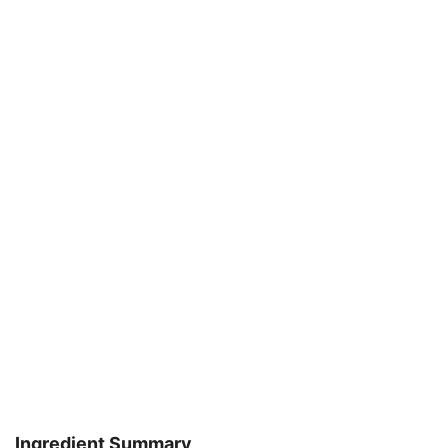
Ingredient Summary