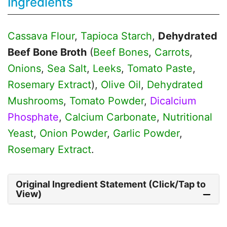
Ingredients
Cassava Flour
,
Tapioca Starch
,
Dehydrated
Beef Bone Broth
(
Beef Bones
,
Carrots
,
Onions
,
Sea Salt
,
Leeks
,
Tomato Paste
,
Rosemary Extract
),
Olive Oil
,
Dehydrated
Mushrooms
,
Tomato Powder
,
Dicalcium
Phosphate
,
Calcium Carbonate
,
Nutritional
Yeast
,
Onion Powder
,
Garlic Powder
,
Rosemary Extract
.
Original Ingredient Statement (Click/Tap to
View)