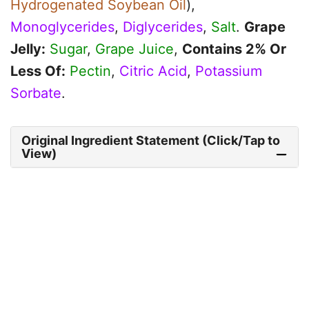
Hydrogenated Soybean Oil
),
Monoglycerides
,
Diglycerides
,
Salt
.
Grape
Jelly:
Sugar
,
Grape Juice
,
Contains 2% Or
Less Of:
Pectin
,
Citric Acid
,
Potassium
Sorbate
.
Original Ingredient Statement (Click/Tap to
View)