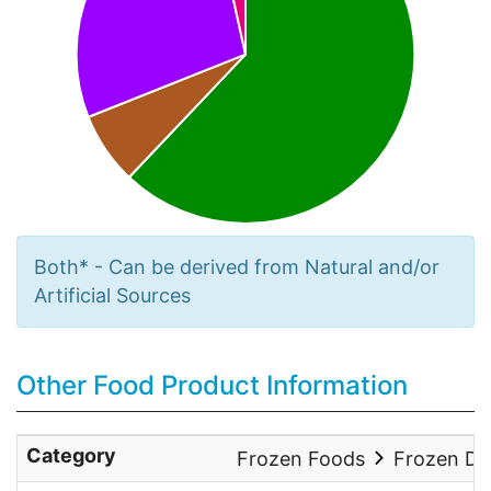
Both* - Can be derived from Natural and/or
Artificial Sources
Other Food Product Information
Category
Frozen Foods
Frozen De