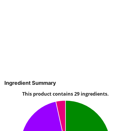
Ingredient Summary