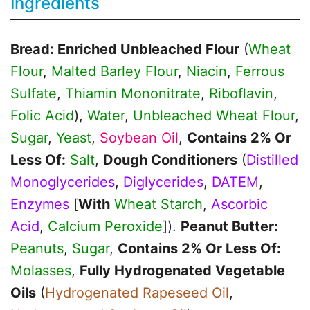
Ingredients
Bread: Enriched Unbleached Flour
(
Wheat
Flour
,
Malted Barley Flour
,
Niacin
,
Ferrous
Sulfate
,
Thiamin Mononitrate
,
Riboflavin
,
Folic Acid
),
Water
,
Unbleached Wheat Flour
,
Sugar
,
Yeast
,
Soybean Oil
,
Contains 2% Or
Less Of:
Salt
,
Dough Conditioners
(
Distilled
Monoglycerides
,
Diglycerides
,
DATEM
,
Enzymes
[
With
Wheat Starch
,
Ascorbic
Acid
,
Calcium Peroxide
]).
Peanut Butter:
Peanuts
,
Sugar
,
Contains 2% Or Less Of:
Molasses
,
Fully Hydrogenated Vegetable
Oils
(
Hydrogenated Rapeseed Oil
,