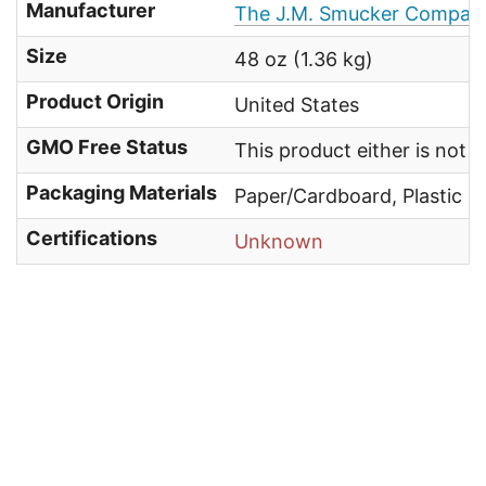
Manufacturer
The J.M. Smucker Compan
Size
48 oz (1.36 kg)
Product Origin
United States
GMO Free Status
This product either is not
Packaging Materials
Paper/Cardboard, Plastic
Certifications
Unknown