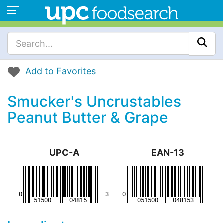
Add to Favorites
Smucker's Uncrustables
Peanut Butter & Grape
UPC-A
EAN-13