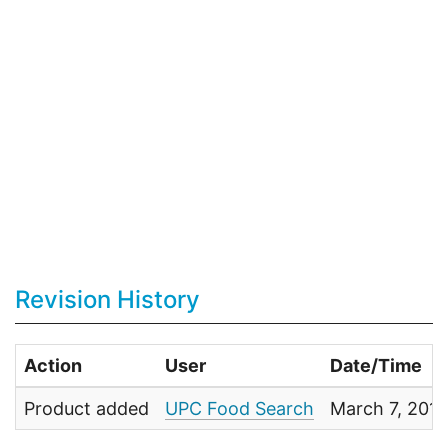
Revision History
Action
User
Date/Time
Product added
UPC Food Search
March 7, 201