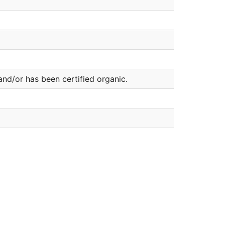
nd/or has been certified organic.