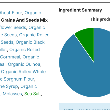
Ingredient Summary
heat Flour
,
Organic
 Grains And Seeds Mix
flower Seeds
,
Organic
e Seeds
,
Organic
Rolled
 Seeds
,
Organic
Black
llet
,
Organic
Rolled
 Cornmeal
,
Organic
eal
,
Organic
Quinoa
,
,
Organic
Rolled Whole
ic
Sorghum Flour
,
ne Syrup
,
Organic
c
Molasses
,
Sea Salt
,