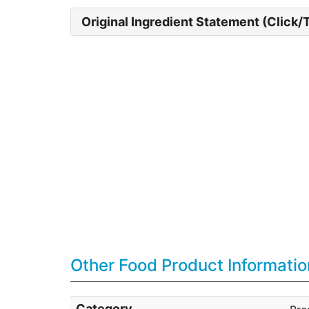
Original Ingredient Statement (Click/
Other Food Product Informatio
Category