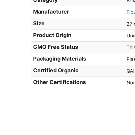
Bre
Manufacturer
Flo
Size
27 
Product Origin
Uni
GMO Free Status
Thi
Packaging Materials
Pla
Certified Organic
QAI
Other Certifications
Non