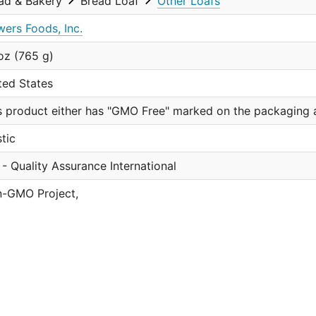
ad & Bakery
Bread Loaf
Other Loafs
wers Foods, Inc.
oz (765 g)
ted States
s product either has "GMO Free" marked on the packaging a
stic
 - Quality Assurance International
-GMO Project,