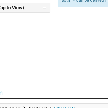
Both* - Can be derived fr
Tap to View)
n