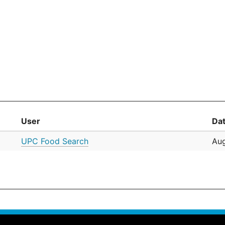
User
Da
UPC Food Search
Aug