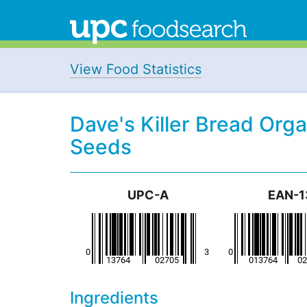
View Food Statistics
Dave's Killer Bread Org
Seeds
UPC-A
EAN-1
Ingredients