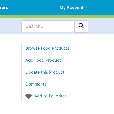
rers
My Account
Browse Food Products
Add Food Product
Update this Product
Comments
Add to Favorites