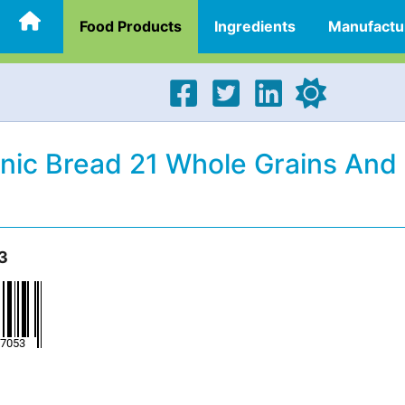
Food Products
Ingredients
Manufactu
anic Bread 21 Whole Grains And
3