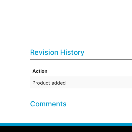
Revision History
Action
Product added
Comments