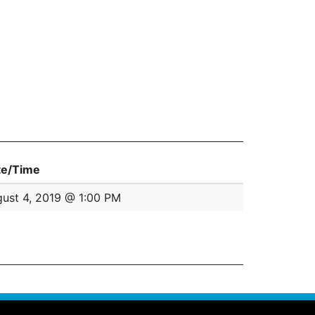
te/Time
ust 4, 2019 @ 1:00 PM