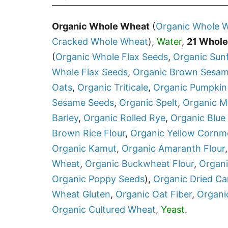
Organic Whole Wheat
(
Organic
Whole W
Cracked Whole Wheat
),
Water
,
21 Whole
(
Organic
Whole Flax Seeds
,
Organic
Sun
Whole Flax Seeds
,
Organic
Brown Sesam
Oats
,
Organic
Triticale
,
Organic
Pumpkin
Sesame Seeds
,
Organic
Spelt
,
Organic
Mi
Barley
,
Organic
Rolled Rye
,
Organic
Blue
Brown Rice Flour
,
Organic
Yellow Cornm
Organic
Kamut
,
Organic
Amaranth Flour
Wheat
,
Organic
Buckwheat Flour
,
Organ
Organic
Poppy Seeds
),
Organic
Dried Ca
Wheat Gluten
,
Organic
Oat Fiber
,
Organi
Organic
Cultured Wheat
,
Yeast
.