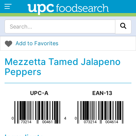
Add to Favorites
Mezzetta Tamed Jalapeno
Peppers
UPC-A
EAN-13