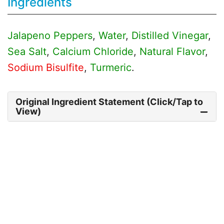
Ingredients
Jalapeno Peppers
,
Water
,
Distilled Vinegar
,
Sea Salt
,
Calcium Chloride
,
Natural Flavor
,
Sodium Bisulfite
,
Turmeric
.
Original Ingredient Statement (Click/Tap to
View)