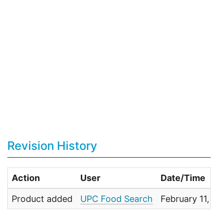
Revision History
Action
User
Date/Time
Product added
UPC Food Search
February 11, 