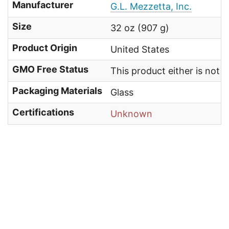
Manufacturer
G.L. Mezzetta, Inc.
Size
32 oz (907 g)
Product Origin
United States
GMO Free Status
This product either is not
Packaging Materials
Glass
Certifications
Unknown