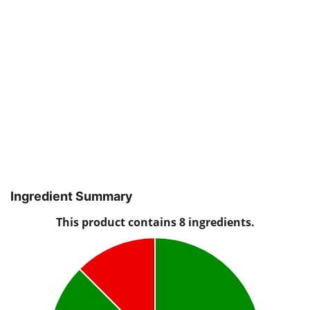
Ingredient Summary