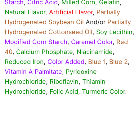
Starch
,
Citric Acid
,
Milled Corn
,
Gelatin
,
Natural Flavor
,
Artificial Flavor
,
Partially
Hydrogenated Soybean Oil
And/or
Partially
Hydrogenated Cottonseed Oil
,
Soy Lecithin
,
Modified Corn Starch
,
Caramel Color
,
Red
40
,
Calcium Phosphate
,
Niacinamide
,
Reduced Iron
,
Color Added
,
Blue 1
,
Blue 2
,
Vitamin A Palmitate
,
Pyridoxine
Hydrochloride
,
Riboflavin
,
Thiamin
Hydrochloride
,
Folic Acid
,
Turmeric Color
.