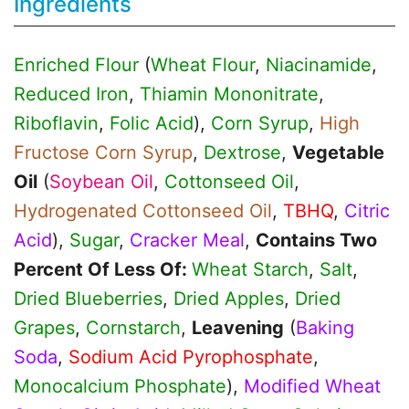
Ingredients
Enriched Flour
(
Wheat Flour
,
Niacinamide
,
Reduced Iron
,
Thiamin Mononitrate
,
Riboflavin
,
Folic Acid
),
Corn Syrup
,
High
Fructose Corn Syrup
,
Dextrose
,
Vegetable
Oil
(
Soybean Oil
,
Cottonseed Oil
,
Hydrogenated Cottonseed Oil
,
TBHQ
,
Citric
Acid
),
Sugar
,
Cracker Meal
,
Contains Two
Percent Of Less Of:
Wheat Starch
,
Salt
,
Dried Blueberries
,
Dried Apples
,
Dried
Grapes
,
Cornstarch
,
Leavening
(
Baking
Soda
,
Sodium Acid Pyrophosphate
,
Monocalcium Phosphate
),
Modified Wheat