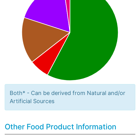
Both* - Can be derived from Natural and/or
Artificial Sources
Other Food Product Information