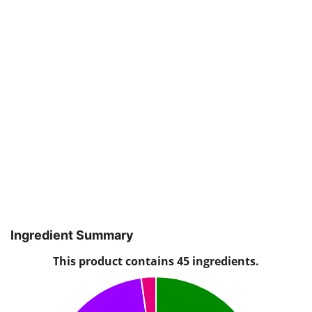
Ingredient Summary