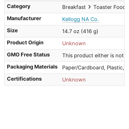
Category
Breakfast
Toaster Food
Manufacturer
Kellogg NA Co.
Size
14.7 oz (416 g)
Product Origin
Unknown
GMO Free Status
This product either is not
Packaging Materials
Paper/Cardboard, Plastic, 
Certifications
Unknown