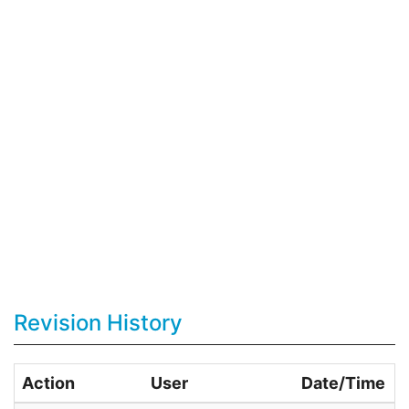
Revision History
Action
User
Date/Time