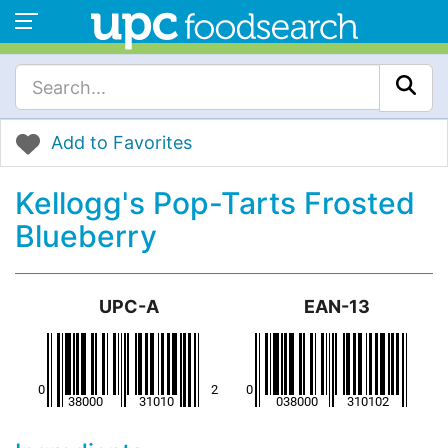
Add to Favorites
Kellogg's Pop-Tarts Frosted
Blueberry
UPC-A
EAN-13