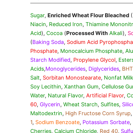
Sugar
,
Enriched Wheat Flour Bleached
(
Niacin
,
Reduced Iron
,
Thiamine Mononitr
Acid
),
Cocoa
(
Processed With
Alkali
),
S
(
Baking Soda
,
Sodium Acid Pyrophospha
Phosphate
,
Monocalcium Phosphate
,
Al
Starch Modified
,
Propylene Glycol
,
Ester
Acids
,
Monoglycerides
,
Diglycerides
,
BHT
Salt
,
Sorbitan Monostearate
,
Nonfat Milk
Soy Lecithin
,
Xanthan Gum
,
Cellulose G
Water
,
Natural Flavor
,
Artificial Flavor
,
Co
60
,
Glycerin
,
Wheat Starch
,
Sulfites
,
Sili
Maltodextrin
,
High Fructose Corn Syrup
1
,
Sodium Benzoate
,
Potassium Sorbate
,
Cherries
,
Calcium Chloride
,
Red 40
,
Sulf