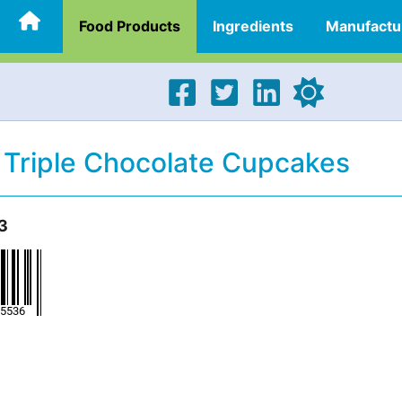
Food Products
Ingredients
Manufactu
 Triple Chocolate Cupcakes
3