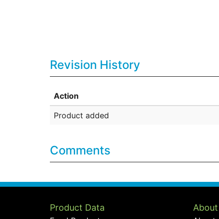
Revision History
Action
Product added
Comments
Product Data
About