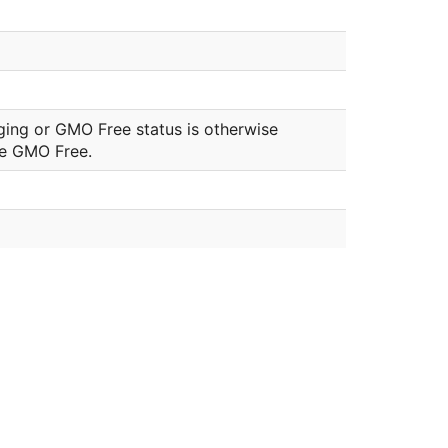
ging or GMO Free status is otherwise
be GMO Free.