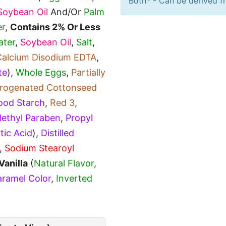
Both* - Can be derived fr
Soybean Oil
And/Or
Palm
r
,
Contains 2% Or Less
ater
,
Soybean Oil
,
Salt
,
Calcium Disodium EDTA
,
te
),
Whole Eggs
,
Partially
ydrogenated Cottonseed
ood Starch
,
Red 3
,
ethyl Paraben
,
Propyl
tic Acid
),
Distilled
,
Sodium Stearoyl
Vanilla
(
Natural Flavor
,
ramel Color
,
Inverted