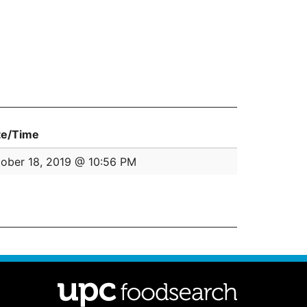
te/Time
ober 18, 2019 @ 10:56 PM