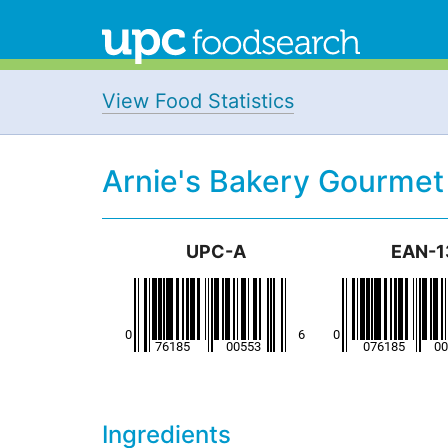
View Food Statistics
Arnie's Bakery Gourmet
UPC-A
EAN-1
Ingredients