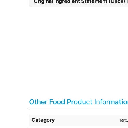
Original Ingredient Statement (Click/
Other Food Product Informatio
Category
Bre