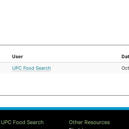
User
Da
UPC Food Search
Oct
 UPC Food Search
Other Resources