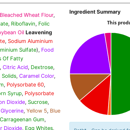
Ingredient Summary
Bleached Wheat Flour
,
ate
,
Riboflavin
,
Folic
oybean Oil
Leavening
te
,
Sodium Aluminium
uminium Sulfate
),
Food
s Of Fatty
,
Citric Acid
,
Dextrose
,
 Solids
,
Caramel Color
,
um
,
Polysorbate 60
,
rn Syrup
,
Polysorbate
con Dioxide
,
Sucrose
,
,
Glycerine
,
Yellow 5
,
Blue
Carrageenan Gum
,
ur Dioxide
,
Egg Whites
,