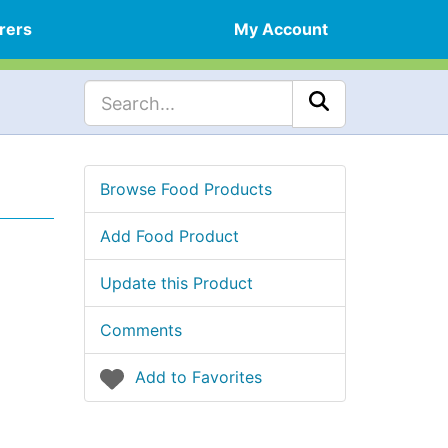
rers
My Account
Browse Food Products
Add Food Product
Update this Product
Comments
Add to Favorites