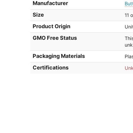
Manufacturer
But
Size
11 
Product Origin
Uni
GMO Free Status
Thi
unk
Packaging Materials
Pla
Certifications
Un