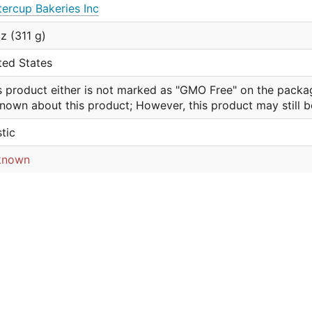
tercup Bakeries Inc
oz (311 g)
ted States
s product either is not marked as "GMO Free" on the packa
nown about this product; However, this product may still 
stic
known