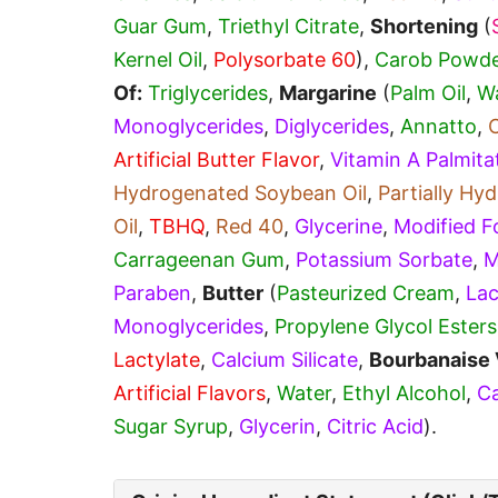
Guar Gum
,
Triethyl Citrate
,
Shortening
(
Kernel Oil
,
Polysorbate 60
),
Carob Powde
Of:
Triglycerides
,
Margarine
(
Palm Oil
,
W
Monoglycerides
,
Diglycerides
,
Annatto
,
Artificial Butter Flavor
,
Vitamin A Palmita
Hydrogenated Soybean Oil
,
Partially H
Oil
,
TBHQ
,
Red 40
,
Glycerine
,
Modified F
Carrageenan Gum
,
Potassium Sorbate
,
M
Paraben
,
Butter
(
Pasteurized Cream
,
Lac
Monoglycerides
,
Propylene Glycol Esters
Lactylate
,
Calcium Silicate
,
Bourbanaise 
Artificial Flavors
,
Water
,
Ethyl Alcohol
,
Ca
Sugar Syrup
,
Glycerin
,
Citric Acid
).