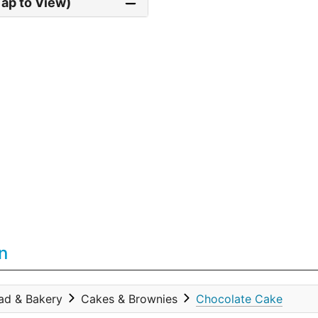
Tap to View)
n
ad & Bakery
Cakes & Brownies
Chocolate Cake