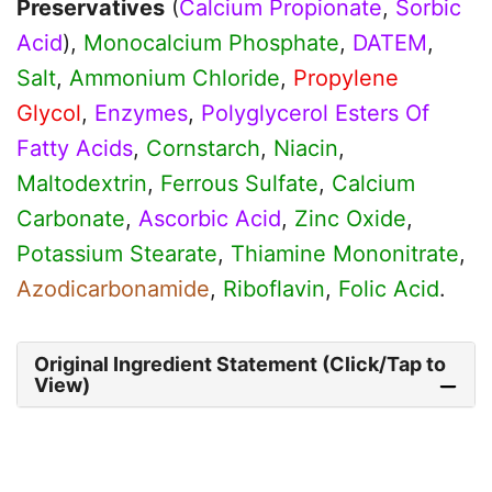
Preservatives
(
Calcium Propionate
,
Sorbic
Acid
),
Monocalcium Phosphate
,
DATEM
,
Salt
,
Ammonium Chloride
,
Propylene
Glycol
,
Enzymes
,
Polyglycerol Esters Of
Fatty Acids
,
Cornstarch
,
Niacin
,
Maltodextrin
,
Ferrous Sulfate
,
Calcium
Carbonate
,
Ascorbic Acid
,
Zinc Oxide
,
Potassium Stearate
,
Thiamine Mononitrate
,
Azodicarbonamide
,
Riboflavin
,
Folic Acid
.
Original Ingredient Statement (Click/Tap to
View)