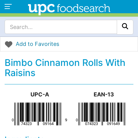
Add to Favorites
Bimbo Cinnamon Rolls With
Raisins
UPC-A
EAN-13