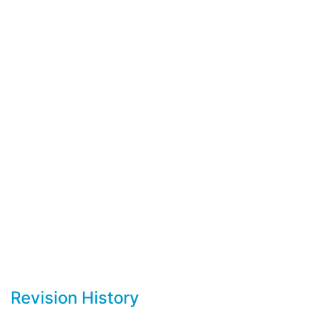
Revision History