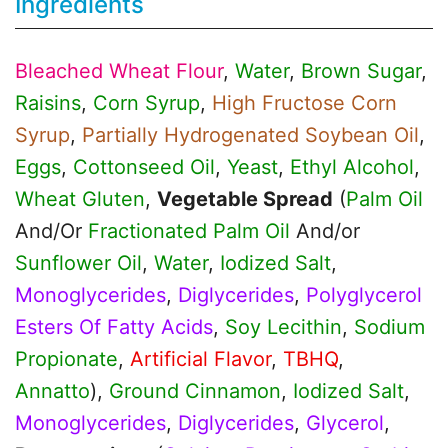
Ingredients
Bleached Wheat Flour
,
Water
,
Brown Sugar
,
Raisins
,
Corn Syrup
,
High Fructose Corn
Syrup
,
Partially Hydrogenated Soybean Oil
,
Eggs
,
Cottonseed Oil
,
Yeast
,
Ethyl Alcohol
,
Wheat Gluten
,
Vegetable Spread
(
Palm Oil
And/Or
Fractionated Palm Oil
And/or
Sunflower Oil
,
Water
,
Iodized Salt
,
Monoglycerides
,
Diglycerides
,
Polyglycerol
Esters Of Fatty Acids
,
Soy Lecithin
,
Sodium
Propionate
,
Artificial Flavor
,
TBHQ
,
Annatto
),
Ground Cinnamon
,
Iodized Salt
,
Monoglycerides
,
Diglycerides
,
Glycerol
,