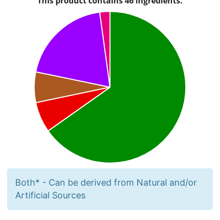
Both* - Can be derived from Natural and/or
Artificial Sources