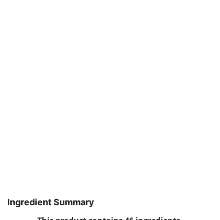
Ingredient Summary