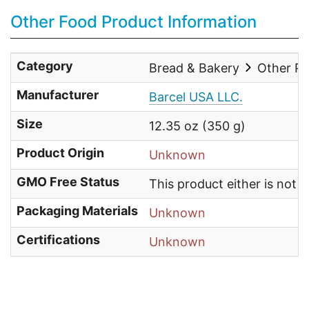
Other Food Product Information
Category
Bread & Bakery
Other Pa
Manufacturer
Barcel USA LLC.
Size
12.35 oz (350 g)
Product Origin
Unknown
GMO Free Status
This product either is not
Packaging Materials
Unknown
Certifications
Unknown