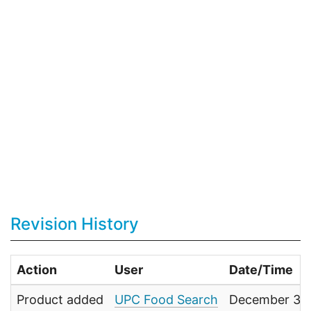
Revision History
Action
User
Date/Time
Product added
UPC Food Search
December 31,