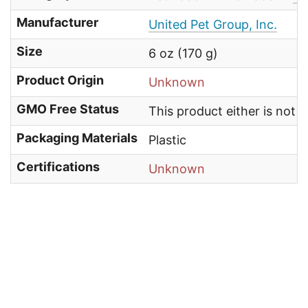
Manufacturer
United Pet Group, Inc.
Size
6 oz (170 g)
Product Origin
Unknown
GMO Free Status
This product either is not
Packaging Materials
Plastic
Certifications
Unknown