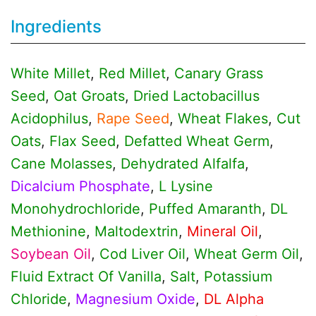
Ingredients
White Millet
,
Red Millet
,
Canary Grass
Seed
,
Oat Groats
,
Dried Lactobacillus
Acidophilus
,
Rape Seed
,
Wheat Flakes
,
Cut
Oats
,
Flax Seed
,
Defatted Wheat Germ
,
Cane Molasses
,
Dehydrated Alfalfa
,
Dicalcium Phosphate
,
L Lysine
Monohydrochloride
,
Puffed Amaranth
,
DL
Methionine
,
Maltodextrin
,
Mineral Oil
,
Soybean Oil
,
Cod Liver Oil
,
Wheat Germ Oil
,
Fluid Extract Of Vanilla
,
Salt
,
Potassium
Chloride
,
Magnesium Oxide
,
DL Alpha