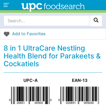
Add to Favorites
8 in 1 UltraCare Nestling
Health Blend for Parakeets &
Cockatiels
UPC-A
EAN-13