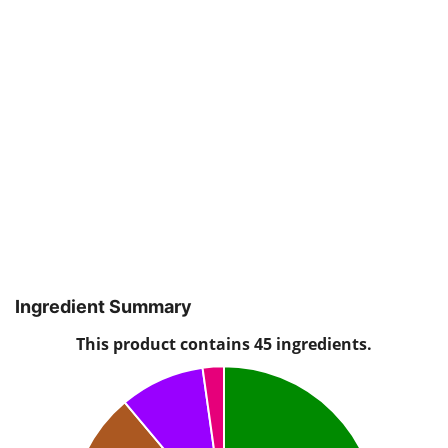
Ingredient Summary