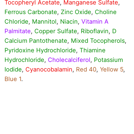
Tocopheryl Acetate
,
Manganese Sulfate
,
Ferrous Carbonate
,
Zinc Oxide
,
Choline
Chloride
,
Mannitol
,
Niacin
,
Vitamin A
Palmitate
,
Copper Sulfate
,
Riboflavin
,
D
Calcium Pantothenate
,
Mixed Tocopherols
,
Pyridoxine Hydrochloride
,
Thiamine
Hydrochloride
,
Cholecalciferol
,
Potassium
Iodide
,
Cyanocobalamin
,
Red 40
,
Yellow 5
,
Blue 1
.