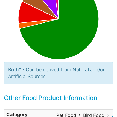
Both* - Can be derived from Natural and/or
Artificial Sources
Other Food Product Information
Category
Pet Food
Bird Food
Co