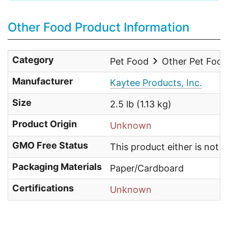
Other Food Product Information
Category
Pet Food
Other Pet Foo
Manufacturer
Kaytee Products, Inc.
Size
2.5 lb (1.13 kg)
Product Origin
Unknown
GMO Free Status
This product either is not
Packaging Materials
Paper/Cardboard
Certifications
Unknown