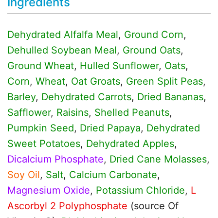
Ingredients
Dehydrated Alfalfa Meal
,
Ground Corn
,
Dehulled Soybean Meal
,
Ground Oats
,
Ground Wheat
,
Hulled Sunflower
,
Oats
,
Corn
,
Wheat
,
Oat Groats
,
Green Split Peas
,
Barley
,
Dehydrated Carrots
,
Dried Bananas
,
Safflower
,
Raisins
,
Shelled Peanuts
,
Pumpkin Seed
,
Dried Papaya
,
Dehydrated
Sweet Potatoes
,
Dehydrated Apples
,
Dicalcium Phosphate
,
Dried Cane Molasses
,
Soy Oil
,
Salt
,
Calcium Carbonate
,
Magnesium Oxide
,
Potassium Chloride
,
L
Ascorbyl 2 Polyphosphate
(source Of