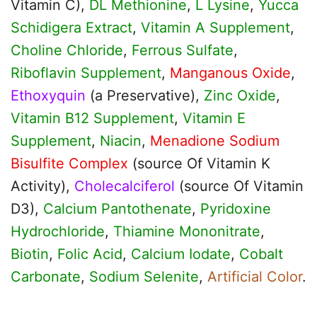
Vitamin C),
DL Methionine
,
L Lysine
,
Yucca
Schidigera Extract
,
Vitamin A Supplement
,
Choline Chloride
,
Ferrous Sulfate
,
Riboflavin Supplement
,
Manganous Oxide
,
Ethoxyquin
(a Preservative),
Zinc Oxide
,
Vitamin B12 Supplement
,
Vitamin E
Supplement
,
Niacin
,
Menadione Sodium
Bisulfite Complex
(source Of Vitamin K
Activity),
Cholecalciferol
(source Of Vitamin
D3),
Calcium Pantothenate
,
Pyridoxine
Hydrochloride
,
Thiamine Mononitrate
,
Biotin
,
Folic Acid
,
Calcium Iodate
,
Cobalt
Carbonate
,
Sodium Selenite
,
Artificial Color
.