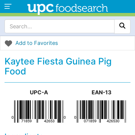
Add to Favorites
Kaytee Fiesta Guinea Pig
Food
UPC-A
EAN-13