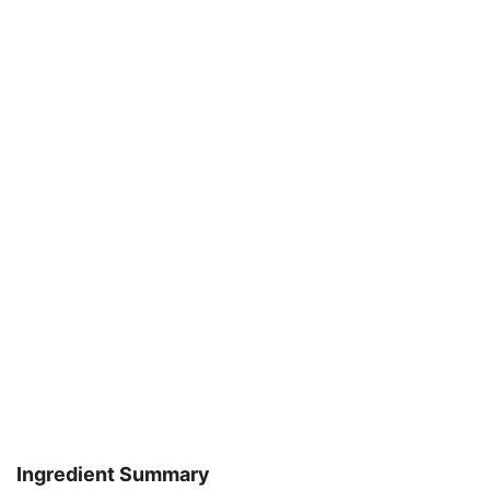
Ingredient Summary