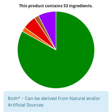
Both* - Can be derived from Natural and/or
Artificial Sources