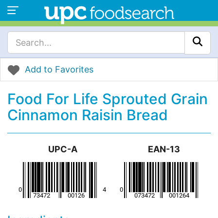
Add to Favorites
Food For Life Sprouted Grain
Cinnamon Raisin Bread
UPC-A
EAN-13