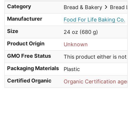
Category
Bread & Bakery
Bread L
Manufacturer
Food For Life Baking Co.
Size
24 oz (680 g)
Product Origin
Unknown
GMO Free Status
This product either is not
Packaging Materials
Plastic
Certified Organic
Organic Certification agen