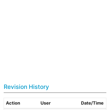
Revision History
Action
User
Date/Time