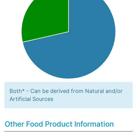
Both* - Can be derived from Natural and/or
Artificial Sources
Other Food Product Information