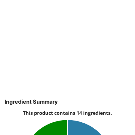
Ingredient Summary