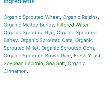
Ingredients
Organic
Sprouted Wheat
,
Organic
Raisins
,
Organic
Malted Barley
,
Filtered Water
,
Organic
Sprouted Rye
,
Organic
Sprouted
Barley
,
Organic
Sprouted Oats
,
Organic
Sprouted Millet
,
Organic
Sprouted Corn
,
Organic
Sprouted Brown Rice
,
Fresh Yeast
,
Soybean Lecithin
,
Sea Salt
,
Organic
Cinnamon
.