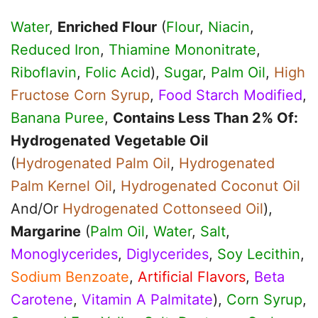
Water
,
Enriched Flour
(
Flour
,
Niacin
,
Reduced Iron
,
Thiamine Mononitrate
,
Riboflavin
,
Folic Acid
),
Sugar
,
Palm Oil
,
High
Fructose Corn Syrup
,
Food Starch Modified
,
Banana Puree
,
Contains Less Than 2% Of:
Hydrogenated Vegetable Oil
(
Hydrogenated Palm Oil
,
Hydrogenated
Palm Kernel Oil
,
Hydrogenated Coconut Oil
And/Or
Hydrogenated Cottonseed Oil
),
Margarine
(
Palm Oil
,
Water
,
Salt
,
Monoglycerides
,
Diglycerides
,
Soy Lecithin
,
Sodium Benzoate
,
Artificial Flavors
,
Beta
Carotene
,
Vitamin A Palmitate
),
Corn Syrup
,