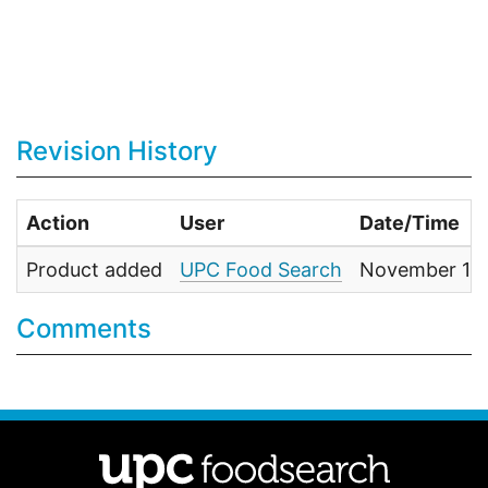
Revision History
Action
User
Date/Time
Product added
UPC Food Search
November 1, 
Comments