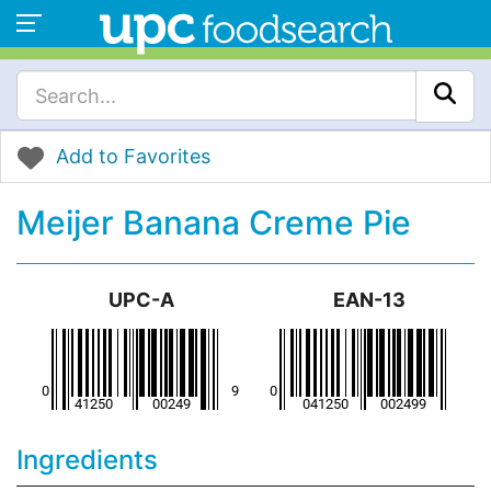
Add to Favorites
Meijer Banana Creme Pie
UPC-A
EAN-13
Ingredients