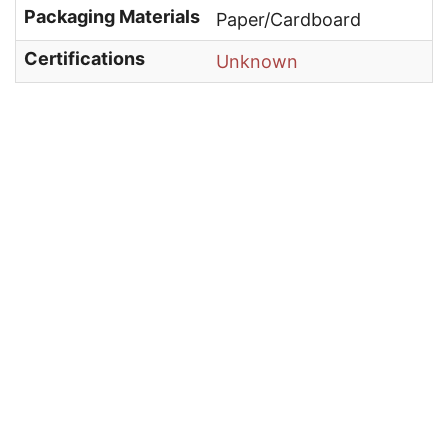
Packaging Materials
Paper/Cardboard
Certifications
Unknown