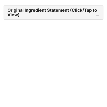
Original Ingredient Statement (Click/Tap to
View)