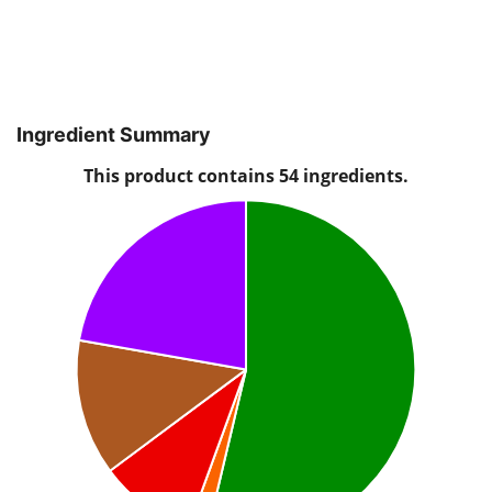
Ingredient Summary