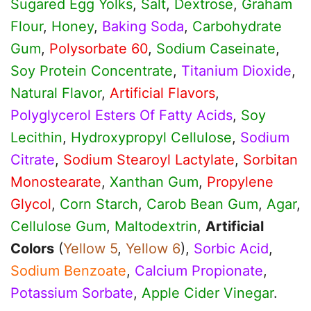
Sugared Egg Yolks
,
Salt
,
Dextrose
,
Graham
Flour
,
Honey
,
Baking Soda
,
Carbohydrate
Gum
,
Polysorbate 60
,
Sodium Caseinate
,
Soy Protein Concentrate
,
Titanium Dioxide
,
Natural Flavor
,
Artificial Flavors
,
Polyglycerol Esters Of Fatty Acids
,
Soy
Lecithin
,
Hydroxypropyl Cellulose
,
Sodium
Citrate
,
Sodium Stearoyl Lactylate
,
Sorbitan
Monostearate
,
Xanthan Gum
,
Propylene
Glycol
,
Corn Starch
,
Carob Bean Gum
,
Agar
,
Cellulose Gum
,
Maltodextrin
,
Artificial
Colors
(
Yellow 5
,
Yellow 6
),
Sorbic Acid
,
Sodium Benzoate
,
Calcium Propionate
,
Potassium Sorbate
,
Apple Cider Vinegar
.