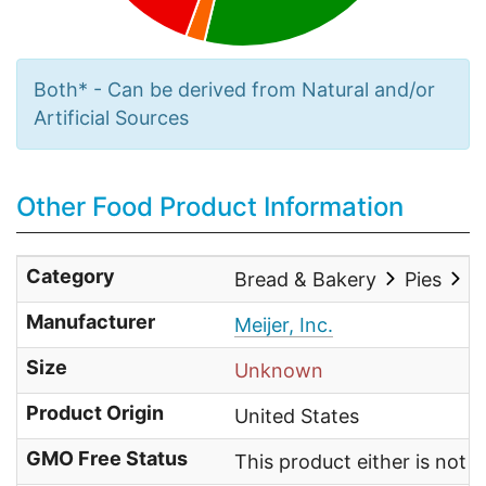
Both* - Can be derived from Natural and/or
Artificial Sources
Other Food Product Information
Category
Bread & Bakery
Pies
O
Manufacturer
Meijer, Inc.
Size
Unknown
Product Origin
United States
GMO Free Status
This product either is not